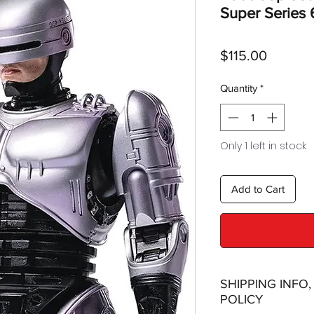
Super Series 
Price
$115.00
Quantity
*
Only 1 left in stock
Add to Cart
SHIPPING INFO
POLICY