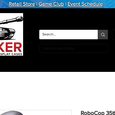
Retail Store
|
Game Club
|
Event Schedule
View Bunker Points
Action Figures
Board Games
Miniature Games
Card
RoboCop 35th