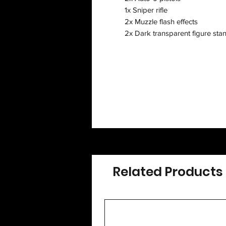
1x Sniper rifle
2x Muzzle flash effects
2x Dark transparent figure sta
Related Products