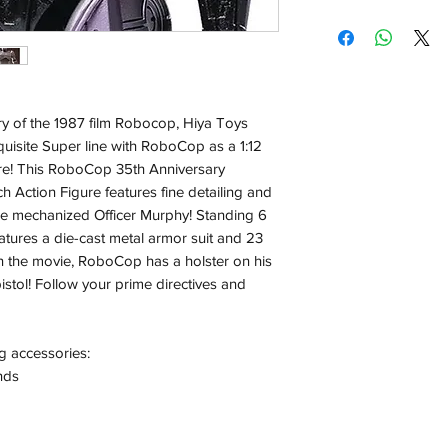
Shipping:
Orders will be dispa
with the exception of
season where furthe
ry of the 1987 film Robocop, Hiya Toys
Local Pickup:
xquisite Super line with RoboCop as a 1:12
Local pick is availab
gure! This RoboCop 35th Anniversary
purchased online. Yo
ch Action Figure features fine detailing and
order is ready for pi
the mechanized Officer Murphy! Standing 6
days for you.
eatures a die-cast metal armor suit and 23
Return & Refund:
e in the movie, RoboCop has a holster on his
In the event of a ret
pistol! Follow your prime directives and
be returned in the e
where possible pack
delivered to avoid a
g accessories:
of delivery. The cost 
nds
buyers expense and 
are packed safely for
responsible for item(