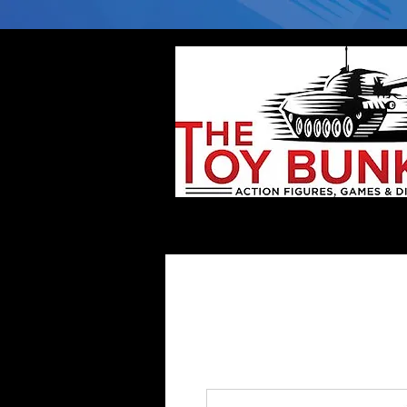
Home
Company
Deflector DC Cases