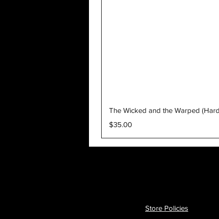
The Wicked and the Warped (Har
Price
$35.00
Store Policies