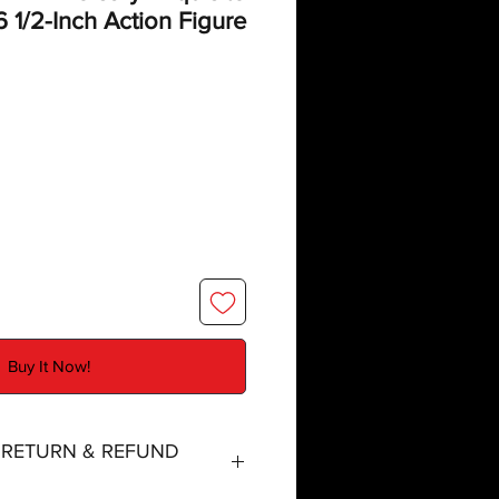
6 1/2-Inch Action Figure
Buy It Now!
, RETURN & REFUND