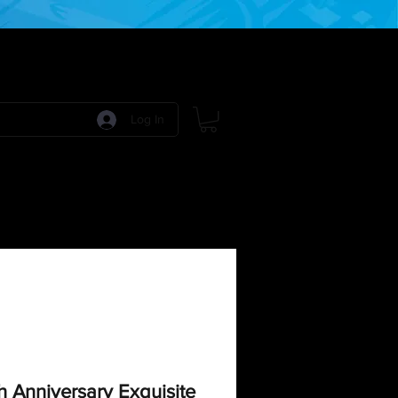
Log In
 Games
RPG Games
Model Kits
More:
 Anniversary Exquisite