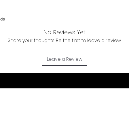
inspection. Use a tra
Orders received tha
nds
(evidence required) w
and subject to repl
No Reviews Yet
product availability.
Share your thoughts. Be the first to leave a review.
Leave a Review