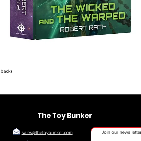
Quick View
dback)
The Toy Bunker
Join our news lette
sales@thetoybunker.com