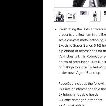
Celebrating the 35th anniversa
presents the first item in the E
scale die-cast metal action fi
Exquisite Super Series 6 1/2-In
a plethora of accessories for 
1/2-inches tall, this RoboCop f
points of articulation. Just lik
right thigh to store his Auto-9 
order now! Ages 16 and up.
RoboCop includes the followin
3x Pairs of interchangeable ha
2x Interchangeable heads
1x Battle damaged armor set
2x Auto-9 pistols