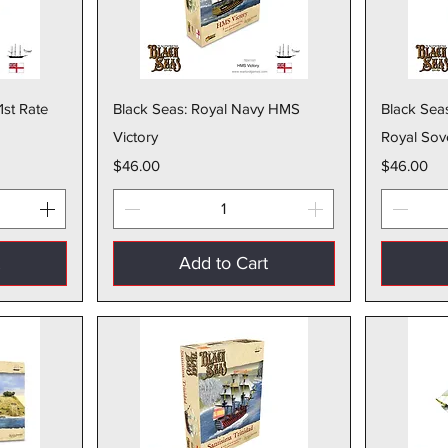
w
Quick View
1st Rate
Black Seas: Royal Navy HMS
Black Sea
Victory
Royal Sov
Price
Price
$46.00
$46.00
t
Add to Cart