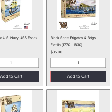
Quick View
Quick View
s: U.S. Navy USS Essex
Black Seas: Frigates & Brigs
Flotilla (1770 - 1830)
Price
$35.00
Add to Cart
Add to Cart