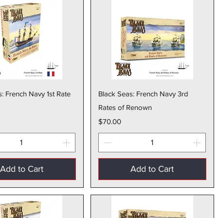
Quick View
Quick View
: French Navy 1st Rate
Black Seas: French Navy 3rd
Rates of Renown
Price
$70.00
Add to Cart
Add to Cart