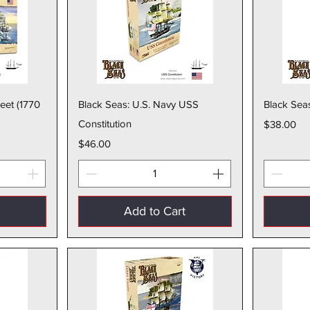
w
Quick View
leet (1770
Black Seas: U.S. Navy USS
Black Sea
Constitution
Price
$38.00
Price
$46.00
t
Add to Cart