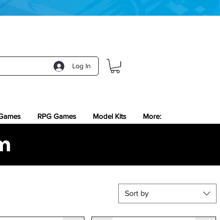
Log In
 Games
RPG Games
Model Kits
More:
m
Sort by