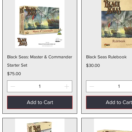
Quick View
Quick Vie
Black Seas: Master & Commander
Black Seas Rulebook
Starter Set
Price
$30.00
Price
$75.00
Add to Cart
Add to Car