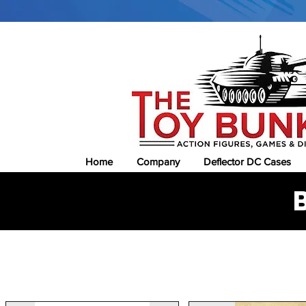
Home
Company
Deflector DC Cases