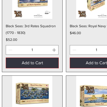
Quick View
Quick Vie
Black Seas: 3rd Rates Squadron
Black Seas: Royal Navy 
(1770 - 1830)
Price
$46.00
Price
$52.00
Add to Cart
Add to Car