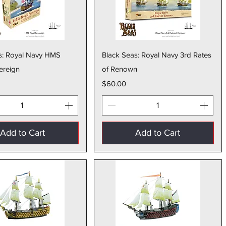
Quick View
Quick View
s: Royal Navy HMS
Black Seas: Royal Navy 3rd Rates
ereign
of Renown
Price
$60.00
Add to Cart
Add to Cart