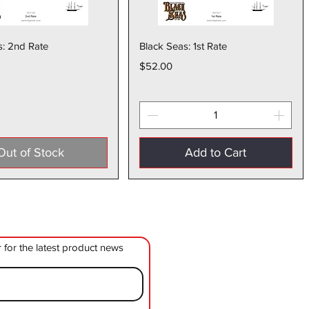
Quick View
Quick View
s: 2nd Rate
Black Seas: 1st Rate
Price
$52.00
Out of Stock
Add to Cart
r for the latest product news