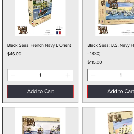
Quick View
Quick Vie
Black Seas: French Navy L'Orient
Black Seas: U.S. Navy F
Price
- 1830)
$46.00
Price
$115.00
Add to Cart
Add to Car