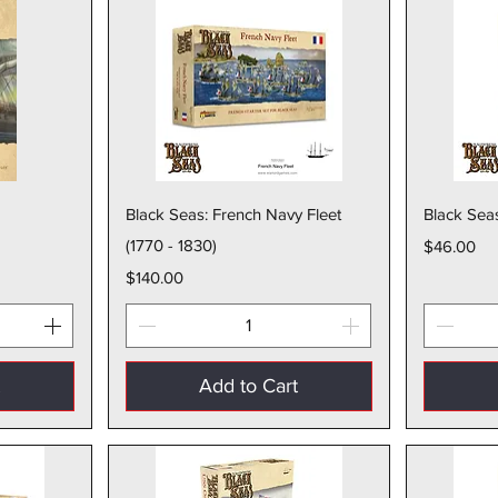
w
Quick View
Black Seas: French Navy Fleet
Black Seas
(1770 - 1830)
Price
$46.00
Price
$140.00
t
Add to Cart