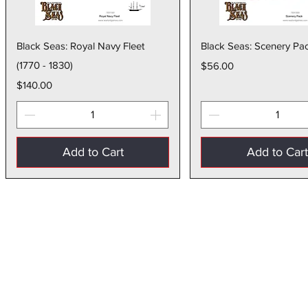
Quick View
Quick Vie
Black Seas: Royal Navy Fleet
Black Seas: Scenery Pa
(1770 - 1830)
Price
$56.00
Price
$140.00
Add to Cart
Add to Car
Store Policies
Terms of Service
Privacy Policy