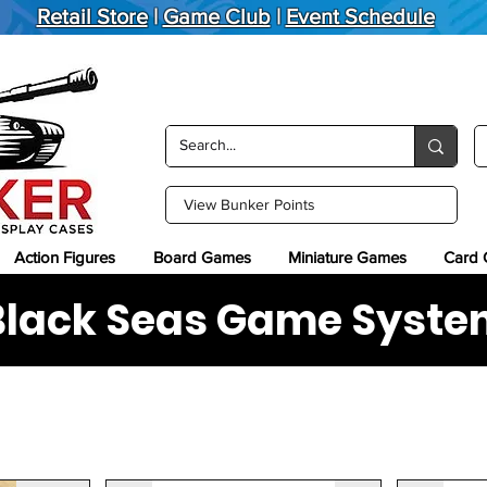
Retail Store
|
Game Club
|
Event Schedule
View Bunker Points
Action Figures
Board Games
Miniature Games
Card
Black Seas Game Syste