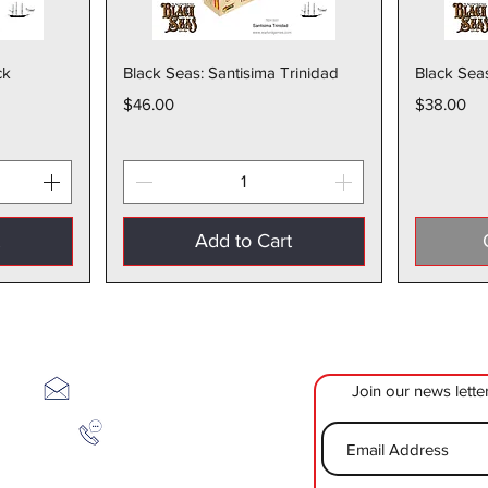
w
Quick View
ck
Black Seas: Santisima Trinidad
Black Sea
Price
Price
$46.00
$38.00
t
Add to Cart
The Toy Bunker
Join our news lette
sales@thetoybunker.com
1-334-737-6079
500 26th Street Suite 206