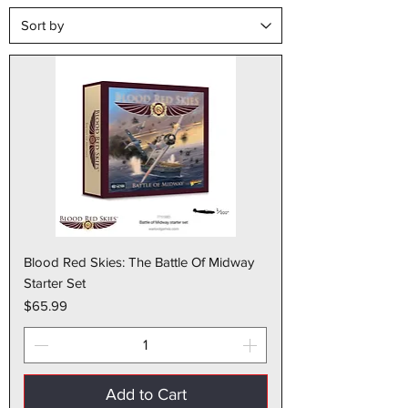
Blood Red Skies: The Battle Of Midway
Starter Set
Price
$65.99
Add to Cart