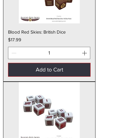
Blood Red Skies: British Dice
Price
$17.99
Add to Cart