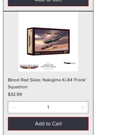
Blood Red Skies: Nakajima Ki-84 'Frank'
Squadron
Price
$32.99
Add to Cart