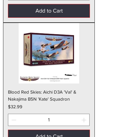
Add to Cart
Blood Red Skies: Aichi D3A 'Val' &
Nakajima B5N 'Kate' Squadron
Price
$32.99
Add to Cart