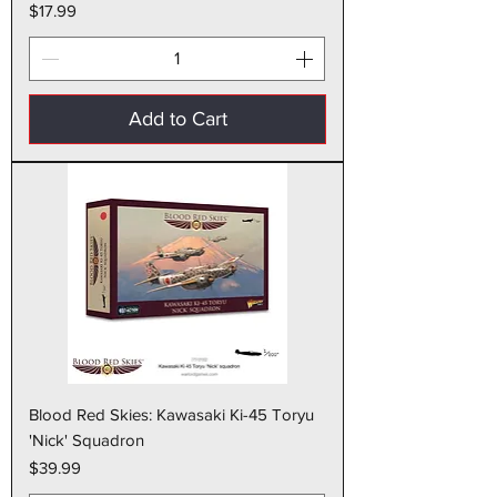
Price
$17.99
Add to Cart
Blood Red Skies: Kawasaki Ki-45 Toryu
'Nick' Squadron
Price
$39.99