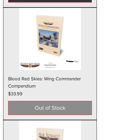
Blood Red Skies: Wing Commander
Compendium
Price
$33.99
Out of Stock