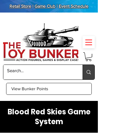
Retail Store
|
Game Club
|
Event Schedule
View Bunker Points
Blood Red Skies Game
System