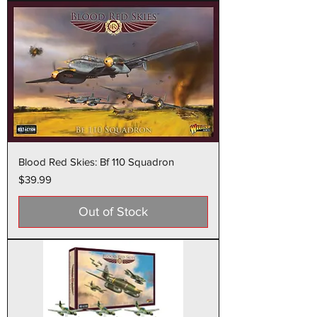
Blood Red Skies: Bf 110 Squadron
Price
$39.99
Out of Stock