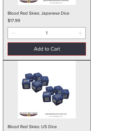
Blood Red Skies: Japanese Dice
Price
$17.99
Add to Cart
Blood Red Skies: US Dice