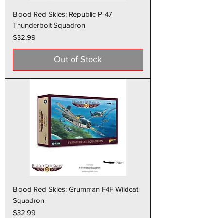
Blood Red Skies: Republic P-47
Thunderbolt Squadron
Price
$32.99
Out of Stock
Blood Red Skies: Grumman F4F Wildcat
Squadron
Price
$32.99