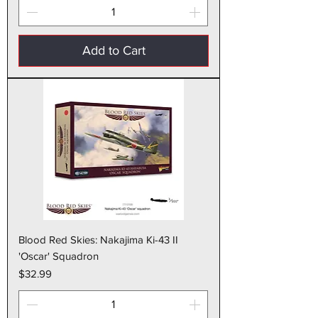
Add to Cart
Blood Red Skies: Nakajima Ki-43 II
'Oscar' Squadron
Price
$32.99