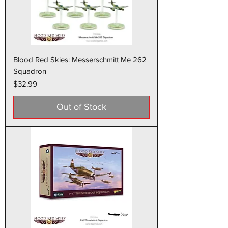
Blood Red Skies: Messerschmitt Me 262
Squadron
Price
$32.99
Out of Stock