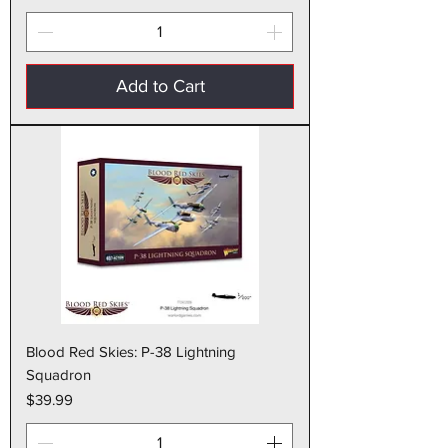
Add to Cart
Blood Red Skies: P-38 Lightning
Squadron
Price
$39.99