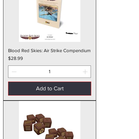
Blood Red Skies: Air Strike Compendium
Price
$28.99
Add to Cart