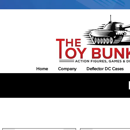
Home
Company
Deflector DC Cases