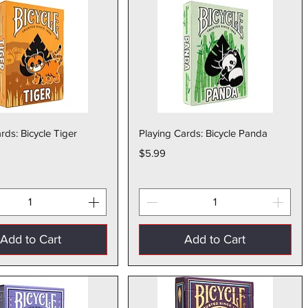
Quick View
Quick View
rds: Bicycle Tiger
Playing Cards: Bicycle Panda
Price
$5.99
Add to Cart
Add to Cart