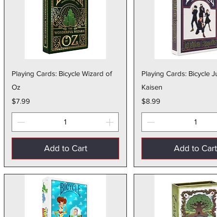
Quick View
Quick Vie
Playing Cards: Bicycle Wizard of
Playing Cards: Bicycle J
Oz
Kaisen
Price
Price
$7.99
$8.99
Add to Cart
Add to Car