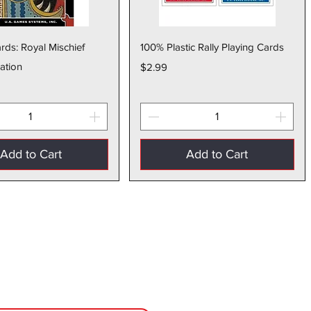
Quick View
Quick View
rds: Royal Mischief
100% Plastic Rally Playing Cards
ation
Price
$2.99
Add to Cart
Add to Cart