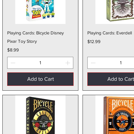
Quick View
Quick Vie
Playing Cards: Bicycle Disney
Playing Cards: Everdell
Pixar Toy Story
Price
$12.99
Price
$8.99
Add to Cart
Add to Car