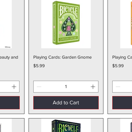
w
Quick View
Beauty and
Playing Cards: Garden Gnome
Playing Ca
Price
Price
$5.99
$5.99
t
Add to Cart