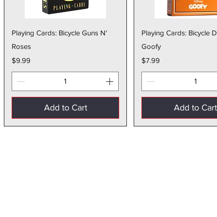
Quick View
Quick Vie
Playing Cards: Bicycle Guns N'
Playing Cards: Bicycle 
Roses
Goofy
Price
Price
$9.99
$7.99
Add to Cart
Add to Car