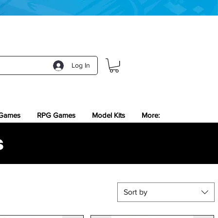
Log In
 Games
RPG Games
Model Kits
More:
s
Sort by