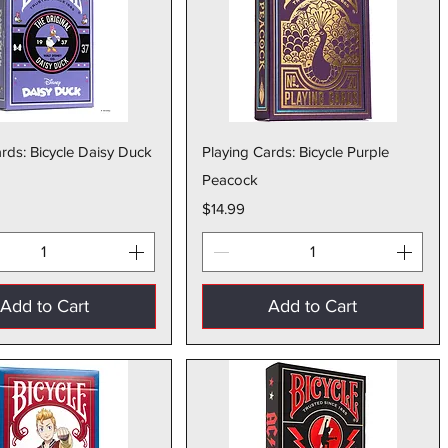
Quick View
Quick View
rds: Bicycle Daisy Duck
Playing Cards: Bicycle Purple
Peacock
Price
$14.99
Add to Cart
Add to Cart