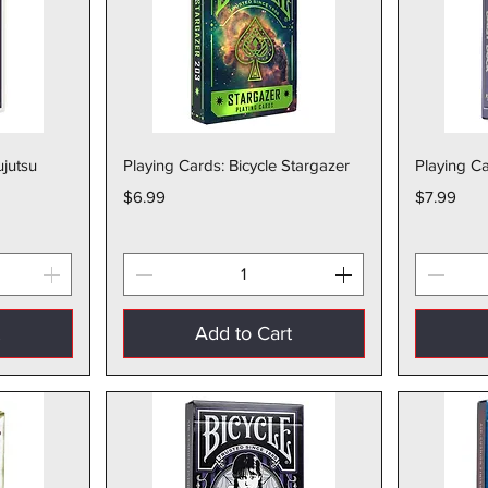
w
Quick View
ujutsu
Playing Cards: Bicycle Stargazer
Playing Ca
Price
Price
$6.99
$7.99
t
Add to Cart