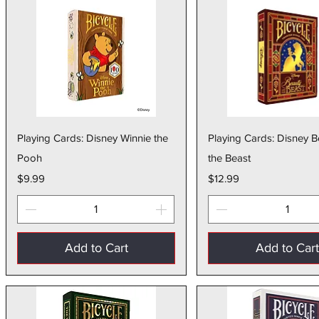
Quick View
Quick Vie
Playing Cards: Disney Winnie the
Playing Cards: Disney 
Pooh
the Beast
Price
Price
$9.99
$12.99
Add to Cart
Add to Car