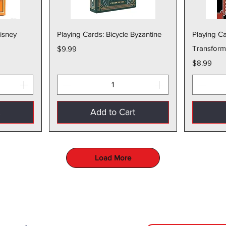
w
Quick View
Disney
Playing Cards: Bicycle Byzantine
Playing Ca
Price
Transform
$9.99
Price
$8.99
t
Add to Cart
Load More
The Toy Bunker