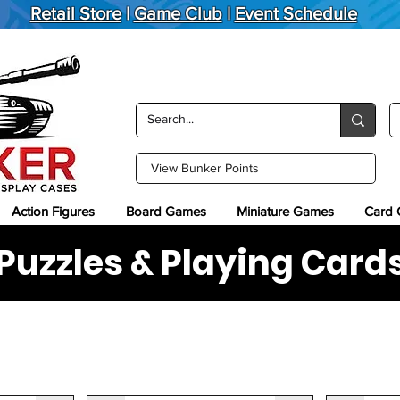
Retail Store
|
Game Club
|
Event Schedule
View Bunker Points
Action Figures
Board Games
Miniature Games
Card
Puzzles & Playing Card