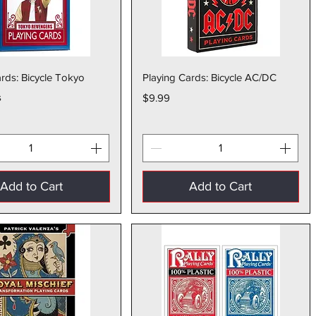
Quick View
Quick View
rds: Bicycle Tokyo
Playing Cards: Bicycle AC/DC
s
Price
$9.99
Add to Cart
Add to Cart