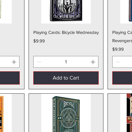
w
Quick View
Playing Cards: Bicycle Wednesday
Playing Ca
Price
Revenger
$9.99
Price
$9.99
t
Add to Cart