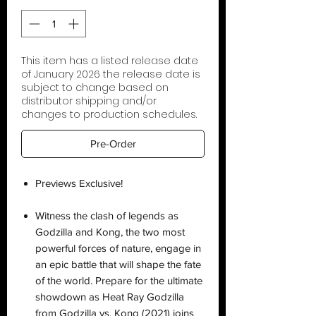
This item has a listed release date
of January 2026 the release date is
subject to change based on
distributor shipping and/or
changes to production schedules.
Pre-Order
Previews Exclusive!
Witness the clash of legends as
Godzilla and Kong, the two most
powerful forces of nature, engage in
an epic battle that will shape the fate
of the world. Prepare for the ultimate
showdown as Heat Ray Godzilla
from Godzilla vs. Kong (2021) joins