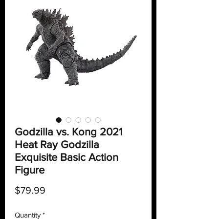
Godzilla vs. Kong 2021
Heat Ray Godzilla
Exquisite Basic Action
Figure
Price
$79.99
Quantity
*