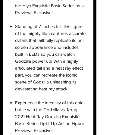
the Hiya Exquisite Basic Series as a
Previews Exclusive!
Standing at 7-inches tall, this figure
of the mighty titan captures accurate
details that faithfully replicate its on-
screen appearance and includes
built in LEDs so you can watch
Godzilla power up! With a highly
articulated tail and a heat ray effect
part, you can recreate the iconic
scene of Godzilla unleashing its
devastating heat ray attack.
Experience the intensity of this epic
battle with the Godzilla vs. Kong
2021 Heat Ray Godzilla Exquisite
Basic Series Light-Up Action Figure -
Previews Exclusive!