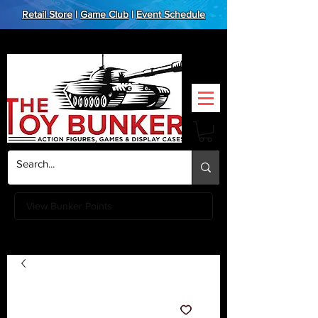
Retail Store
|
Game Club
|
Event Schedule
View Bunker Points