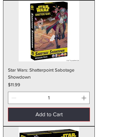
Star Wars: Shatterpoint Sabotage
Showdown
Price
$11.99
Add to Cart