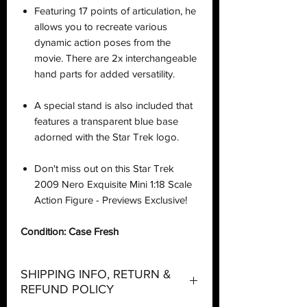
Featuring 17 points of articulation, he
allows you to recreate various
dynamic action poses from the
movie. There are 2x interchangeable
hand parts for added versatility.
A special stand is also included that
features a transparent blue base
adorned with the Star Trek logo.
Don't miss out on this Star Trek
2009 Nero Exquisite Mini 1:18 Scale
Action Figure - Previews Exclusive!
Condition: Case Fresh
SHIPPING INFO, RETURN &
REFUND POLICY