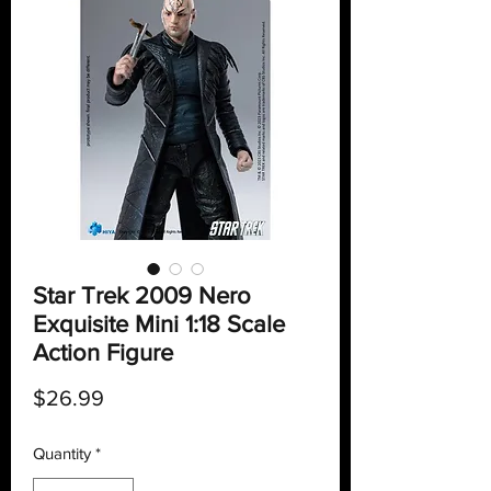
Star Trek 2009 Nero
Exquisite Mini 1:18 Scale
Action Figure
Price
$26.99
Quantity
*