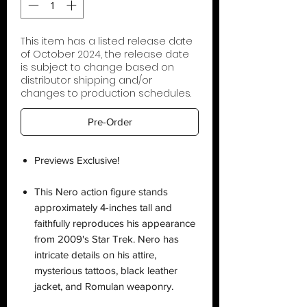
This item has a listed release date
of October 2024, the release date
is subject to change based on
distributor shipping and/or
changes to production schedules.
Pre-Order
Previews Exclusive!
This Nero action figure stands
approximately 4-inches tall and
faithfully reproduces his appearance
from 2009's Star Trek. Nero has
intricate details on his attire,
mysterious tattoos, black leather
jacket, and Romulan weaponry.