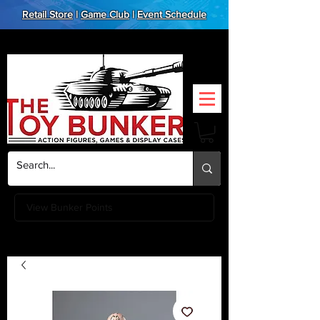
Retail Store
|
Game Club
|
Event Schedule
View Bunker Points