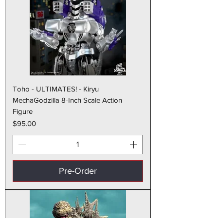
Toho - ULTIMATES! - Kiryu
MechaGodzilla 8-Inch Scale Action
Figure
Price
$95.00
Pre-Order