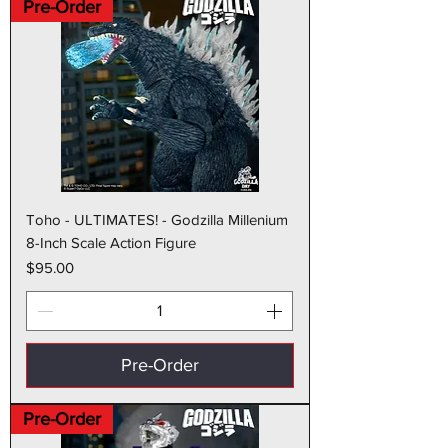
Pre-Order
Toho - ULTIMATES! - Godzilla Millenium
8-Inch Scale Action Figure
Price
$95.00
Pre-Order
Pre-Order