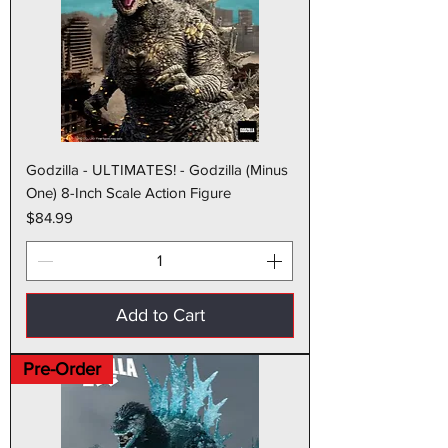
Godzilla - ULTIMATES! - Godzilla (Minus
One) 8-Inch Scale Action Figure
Price
$84.99
Add to Cart
Pre-Order