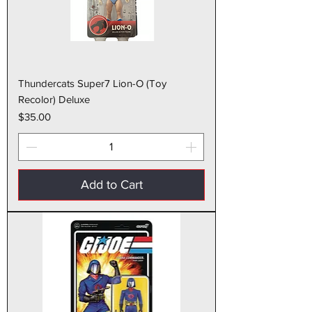
Thundercats Super7 Lion-O (Toy
Recolor) Deluxe
Price
$35.00
Add to Cart