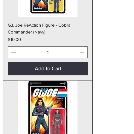
G.I. Joe ReAction Figure - Cobra
Commander (Navy)
Price
$10.00
Add to Cart