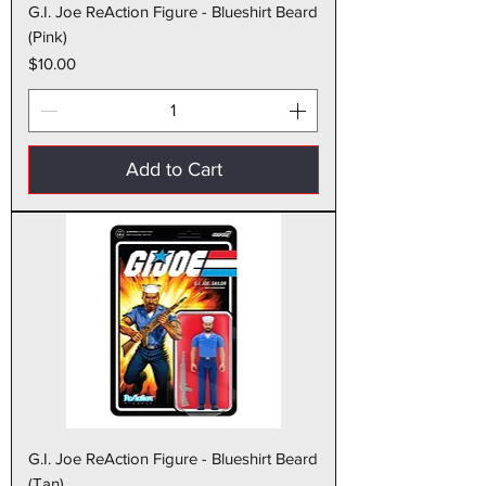
G.I. Joe ReAction Figure - Blueshirt Beard
(Pink)
Price
$10.00
Add to Cart
G.I. Joe ReAction Figure - Blueshirt Beard
(Tan)