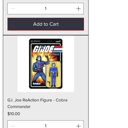
Add to Cart
G.I. Joe ReAction Figure - Cobra
Commander
Price
$10.00