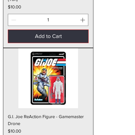
Price
$10.00
Add to Cart
G.I. Joe ReAction Figure - Gamemaster
Drone
Price
$10.00