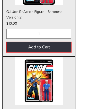
G.I. Joe ReAction Figure - Baroness
Version 2
Price
$10.00
Add to Cart