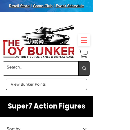
Retail Store
|
Game Club
|
Event Schedule
View Bunker Points
Super7 Action Figures