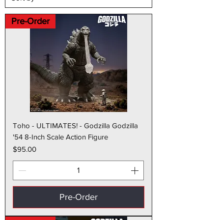
Pre-Order
Toho - ULTIMATES! - Godzilla Godzilla
'54 8-Inch Scale Action Figure
Price
$95.00
Pre-Order