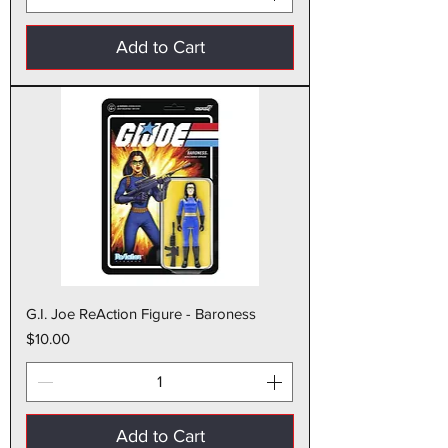
Add to Cart
G.I. Joe ReAction Figure - Baroness
Price
$10.00
Add to Cart