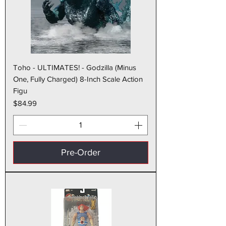
Toho - ULTIMATES! - Godzilla (Minus
One, Fully Charged) 8-Inch Scale Action
Figu
Price
$84.99
Pre-Order