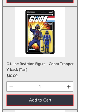
G.I. Joe ReAction Figure - Cobra Trooper
Y-back (Tan)
Price
$10.00
Add to Cart