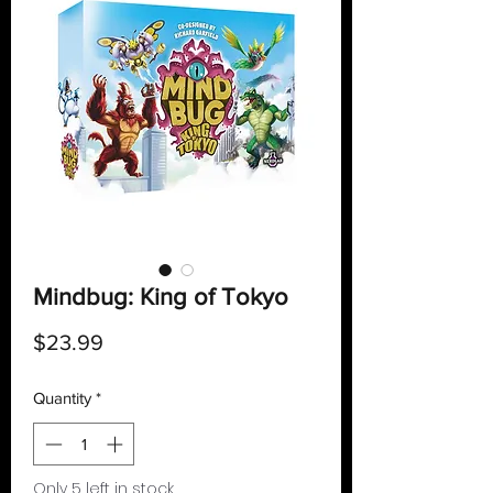
Mindbug: King of Tokyo
Price
$23.99
Quantity
*
Only 5 left in stock