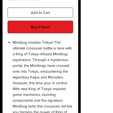
Add to Cart
Buy It Now!
Mindbug invades Tokyo! The
ultimate crossover battle is here with
a King of Tokyo-infused Mindbug
experience. Through a mysterious
portal, the Mindbugs have crossed
over into Tokyo, encountering the
legendary Kaijus and Monsters.
However, this time your in control.
With new King of Tokyo inspired
game mechanics, stunning
components and the signature
Mindbug twist, this crossover set lets
you harness the power of King of