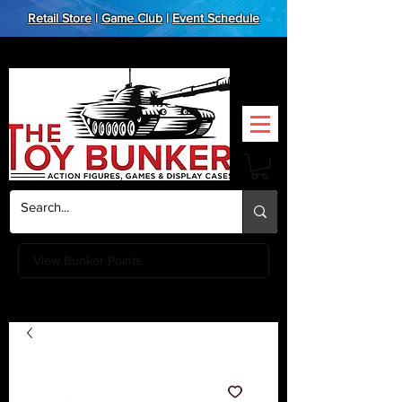
Retail Store
|
Game Club
|
Event Schedule
View Bunker Points