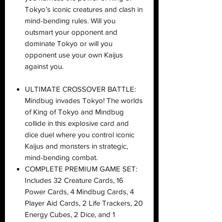
Tokyo’s iconic creatures and clash in
mind-bending rules. Will you
outsmart your opponent and
dominate Tokyo or will you
opponent use your own Kaijus
against you.
ULTIMATE CROSSOVER BATTLE:
Mindbug invades Tokyo! The worlds
of King of Tokyo and Mindbug
collide in this explosive card and
dice duel where you control iconic
Kaijus and monsters in strategic,
mind-bending combat.
COMPLETE PREMIUM GAME SET:
Includes 32 Creature Cards, 16
Power Cards, 4 Mindbug Cards, 4
Player Aid Cards, 2 Life Trackers, 20
Energy Cubes, 2 Dice, and 1