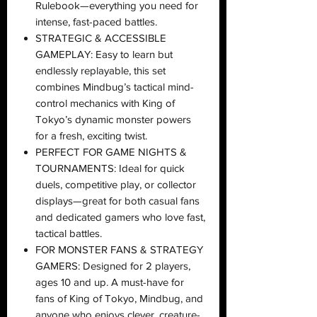
Rulebook—everything you need for
intense, fast-paced battles.
STRATEGIC & ACCESSIBLE
GAMEPLAY: Easy to learn but
endlessly replayable, this set
combines Mindbug’s tactical mind-
control mechanics with King of
Tokyo’s dynamic monster powers
for a fresh, exciting twist.
PERFECT FOR GAME NIGHTS &
TOURNAMENTS: Ideal for quick
duels, competitive play, or collector
displays—great for both casual fans
and dedicated gamers who love fast,
tactical battles.
FOR MONSTER FANS & STRATEGY
GAMERS: Designed for 2 players,
ages 10 and up. A must-have for
fans of King of Tokyo, Mindbug, and
anyone who enjoys clever, creature-