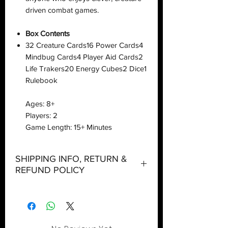
driven combat games.
Box Contents
32 Creature Cards16 Power Cards4
Mindbug Cards4 Player Aid Cards2
Life Trakers20 Energy Cubes2 Dice1
Rulebook
Ages: 8+
Players: 2
Game Length: 15+ Minutes
SHIPPING INFO, RETURN &
REFUND POLICY
Shipping:
Orders will be dispatched within three
working days with the exception of
special event days or the holiday