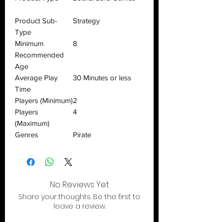
Product Sub-
Strategy
Type
Minimum
8
Recommended
Age
Average Play
30 Minutes or less
Time
Players (Minimum)
2
Players
4
(Maximum)
Genres
Pirate
No Reviews Yet
Share your thoughts. Be the first to
leave a review.