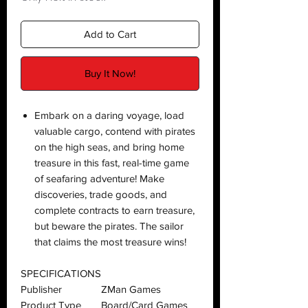
Add to Cart
Buy It Now!
Embark on a daring voyage, load
valuable cargo, contend with pirates
on the high seas, and bring home
treasure in this fast, real-time game
of seafaring adventure! Make
discoveries, trade goods, and
complete contracts to earn treasure,
but beware the pirates. The sailor
that claims the most treasure wins!
SPECIFICATIONS
Publisher
ZMan Games
Product Type
Board/Card Games