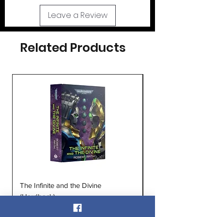
Leave a Review
Related Products
The Infinite and the Divine
Necromunda: Esche
(Hardback)
Price
$48.50
Price
$35.00