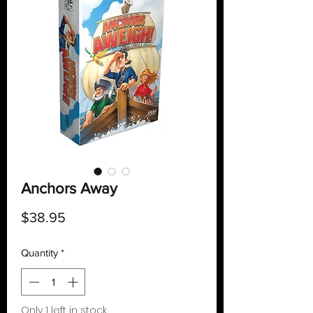
Anchors Away
Price
$38.95
Quantity
*
Only 1 left in stock