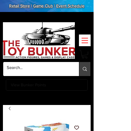
Retail Store
|
Game Club
|
Event Schedule
View Bunker Points