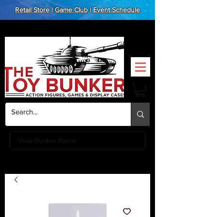
Retail Store
|
Game Club
|
Event Schedule
View Bunker Points