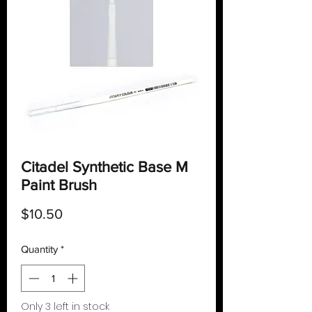
Citadel Synthetic Base M
Paint Brush
Price
$10.50
Quantity
*
Only 3 left in stock