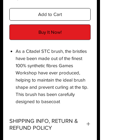
Add to Cart
Buy It Now!
As a Citadel STC brush, the bristles
have been made out of the finest
100% synthetic fibres Games
Workshop have ever produced,
helping to maintain the ideal brush
shape and prevent curling at the tip.
This brush has been carefully
designed to basecoat
SHIPPING INFO, RETURN &
REFUND POLICY
Shipping: