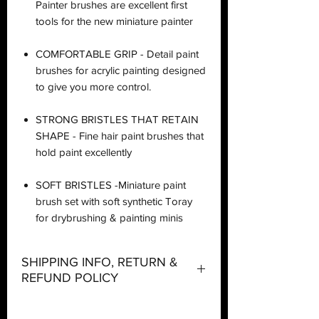
Painter brushes are excellent first
tools for the new miniature painter
COMFORTABLE GRIP - Detail paint
brushes for acrylic painting designed
to give you more control.
STRONG BRISTLES THAT RETAIN
SHAPE - Fine hair paint brushes that
hold paint excellently
SOFT BRISTLES -Miniature paint
brush set with soft synthetic Toray
for drybrushing & painting minis
SHIPPING INFO, RETURN &
REFUND POLICY
Shipping: