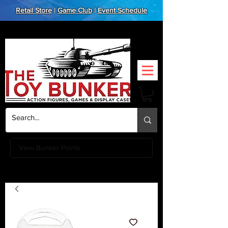
Retail Store
|
Game Club
|
Event Schedule
View Bunker Points