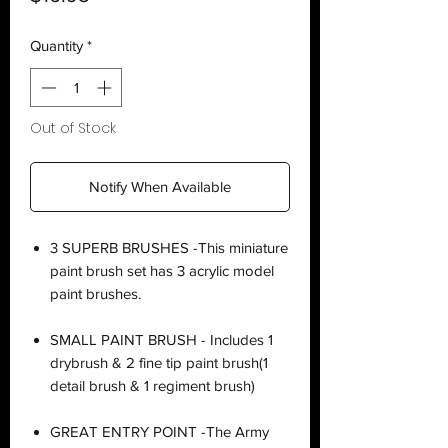
Quantity
*
Out of Stock
Notify When Available
3 SUPERB BRUSHES -This miniature
paint brush set has 3 acrylic model
paint brushes.
SMALL PAINT BRUSH - Includes 1
drybrush & 2 fine tip paint brush(1
detail brush & 1 regiment brush)
GREAT ENTRY POINT -The Army