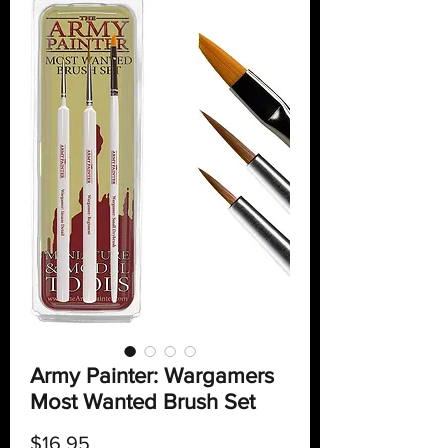
Army Painter: Wargamers
Most Wanted Brush Set
Price
$16.95