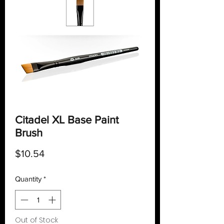
Citadel XL Base Paint
Brush
Price
$10.54
Quantity
*
Out of Stock