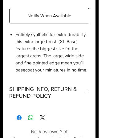
Notify When Available
Entirely synthetic for extra durability,
this extra large brush (XL Base)
features the biggest size for the
largest areas. The large, wide side
and fine pointed edge mean you’ll
basecoat your miniatures in no time.
SHIPPING INFO, RETURN &
REFUND POLICY
Shipping:
Orders will be dispatched within three
working days with the exception of
No Reviews Yet
special event days or the holiday