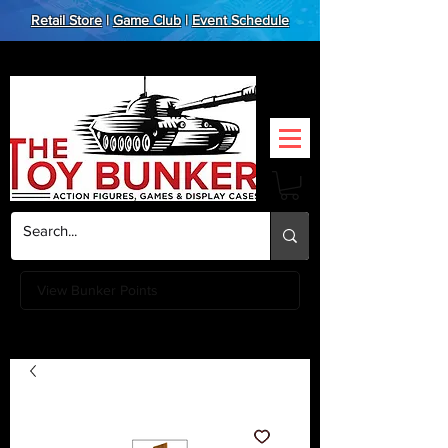
Retail Store
|
Game Club
|
Event Schedule
View Bunker Points