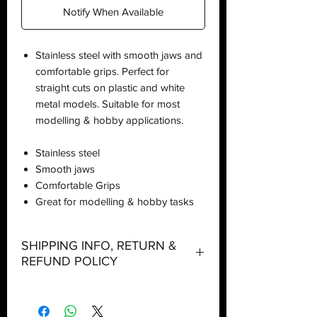
Notify When Available
Stainless steel with smooth jaws and
comfortable grips. Perfect for
straight cuts on plastic and white
metal models. Suitable for most
modelling & hobby applications.
Stainless steel
Smooth jaws
Comfortable Grips
Great for modelling & hobby tasks
SHIPPING INFO, RETURN &
REFUND POLICY
Shipping: