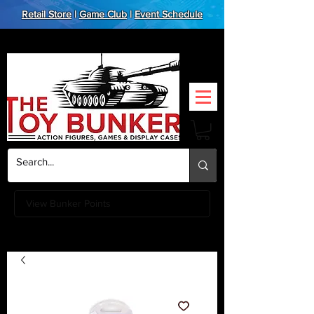
Retail Store
|
Game Club
|
Event Schedule
View Bunker Points