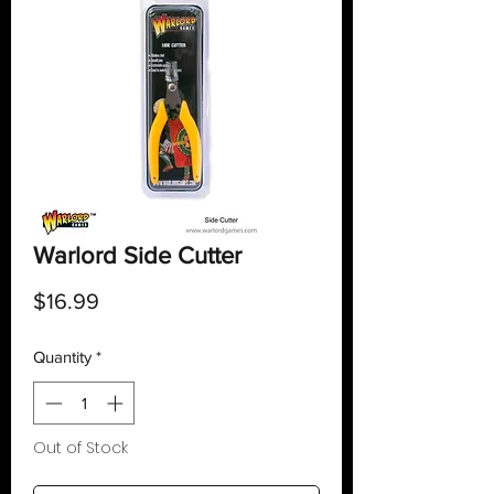
Warlord Side Cutter
Price
$16.99
Quantity
*
Out of Stock