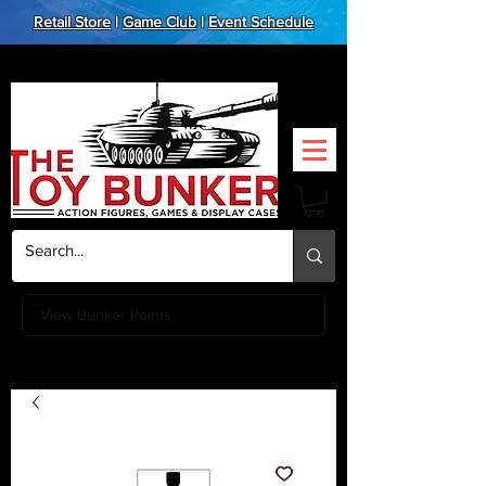
Retail Store
|
Game Club
|
Event Schedule
View Bunker Points