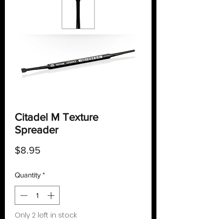
Citadel M Texture
Spreader
Price
$8.95
Quantity
*
Only 2 left in stock