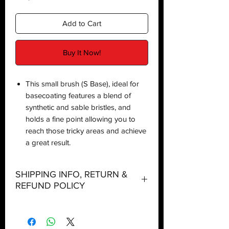
Add to Cart
Buy It Now!
This small brush (S Base), ideal for
basecoating features a blend of
synthetic and sable bristles, and
holds a fine point allowing you to
reach those tricky areas and achieve
a great result.
SHIPPING INFO, RETURN &
REFUND POLICY
Shipping:
Orders will be dispatched within three