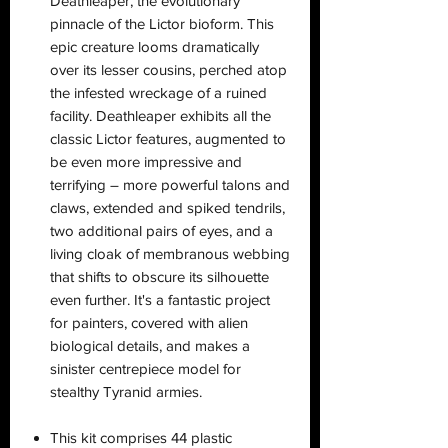
Deathleaper, the evolutionary
pinnacle of the Lictor bioform. This
epic creature looms dramatically
over its lesser cousins, perched atop
the infested wreckage of a ruined
facility. Deathleaper exhibits all the
classic Lictor features, augmented to
be even more impressive and
terrifying – more powerful talons and
claws, extended and spiked tendrils,
two additional pairs of eyes, and a
living cloak of membranous webbing
that shifts to obscure its silhouette
even further. It's a fantastic project
for painters, covered with alien
biological details, and makes a
sinister centrepiece model for
stealthy Tyranid armies.
This kit comprises 44 plastic