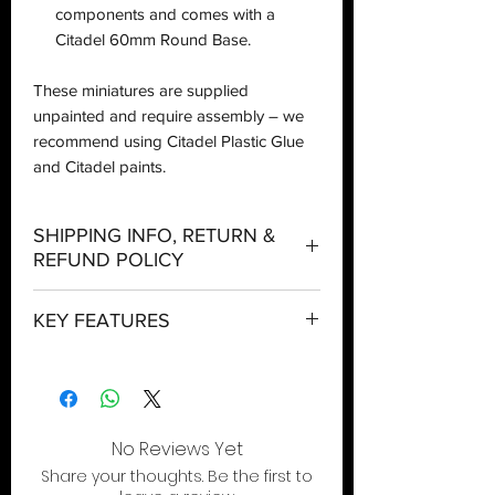
components and comes with a
Citadel 60mm Round Base.
These miniatures are supplied
unpainted and require assembly – we
recommend using Citadel Plastic Glue
and Citadel paints.
SHIPPING INFO, RETURN &
REFUND POLICY
Shipping:
KEY FEATURES
Orders will be dispatched within three
working days with the exception of
The ultimate Lictor, an apex assassin for
special event days or the holiday
your Tyranids army
season where further delays are
Prey on enemy leaders and slice foes
expected.
apart with wicked talons
No Reviews Yet
This tentacled terror spreads fear and
Local Pickup:
Share your thoughts. Be the first to
wreaks havoc in the enemy ranks