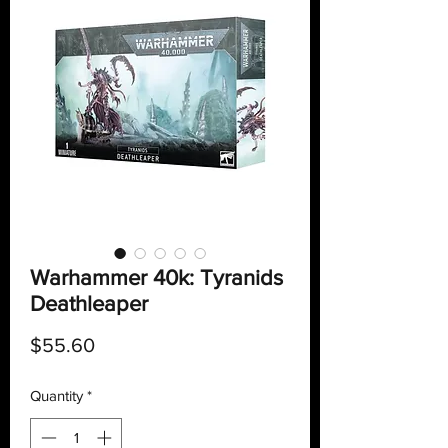
Warhammer 40k: Tyranids
Deathleaper
Price
$55.60
Quantity
*