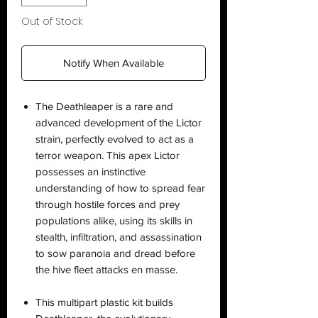
Out of Stock
Notify When Available
The Deathleaper is a rare and
advanced development of the Lictor
strain, perfectly evolved to act as a
terror weapon. This apex Lictor
possesses an instinctive
understanding of how to spread fear
through hostile forces and prey
populations alike, using its skills in
stealth, infiltration, and assassination
to sow paranoia and dread before
the hive fleet attacks en masse.
This multipart plastic kit builds