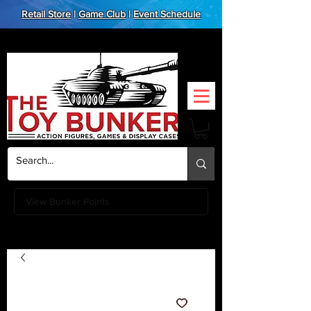
Retail Store
|
Game Club
|
Event Schedule
View Bunker Points