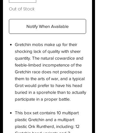
Out of Stock
Notify When Available
Gretchin mobs make up for their
shocking lack of quality with sheer
quantity. The natural cowardice and
feeble-limbed incompetence of the
Gretchin race does not predispose
them to the arts of war, and a typical
Grot would prefer to have his head
buried in a sporehole than to actually
participate in a proper battle.
This box set contains 10 multipart
plastic Gretchin and a multipart
plastic Ork Runtherd, including: 12