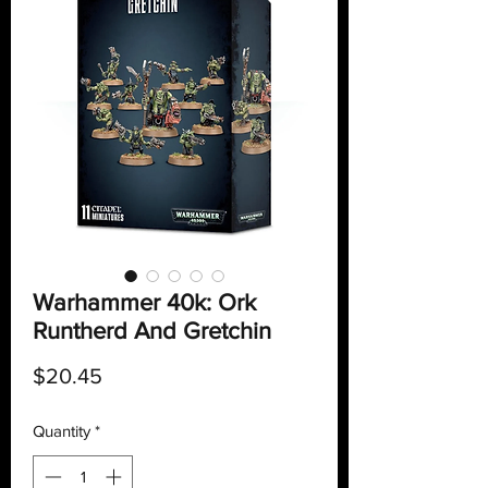
Warhammer 40k: Ork
Runtherd And Gretchin
Price
$20.45
Quantity
*