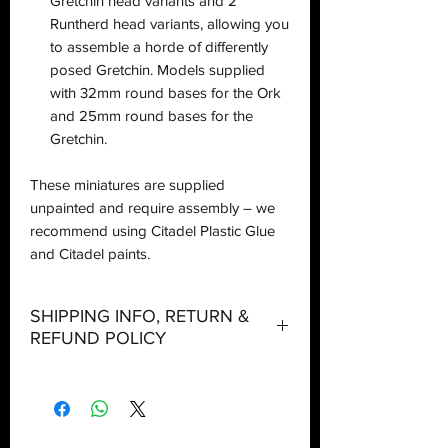
Gretchin head variants and 2
Runtherd head variants, allowing you
to assemble a horde of differently
posed Gretchin. Models supplied
with 32mm round bases for the Ork
and 25mm round bases for the
Gretchin.
These miniatures are supplied
unpainted and require assembly – we
recommend using Citadel Plastic Glue
and Citadel paints.
SHIPPING INFO, RETURN &
REFUND POLICY
Shipping:
Orders will be dispatched within three
working days with the exception of
special event days or the holiday