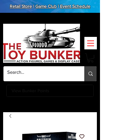
Retail Store
|
Game Club
|
Event Schedule
View Bunker Points