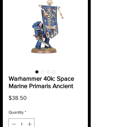
Warhammer 40k: Space
Marine Primaris Ancient
Price
$38.50
Quantity
*