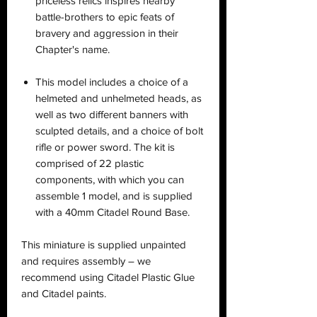
priceless relics inspires nearby
battle-brothers to epic feats of
bravery and aggression in their
Chapter's name.
This model includes a choice of a
helmeted and unhelmeted heads, as
well as two different banners with
sculpted details, and a choice of bolt
rifle or power sword. The kit is
comprised of 22 plastic
components, with which you can
assemble 1 model, and is supplied
with a 40mm Citadel Round Base.
This miniature is supplied unpainted
and requires assembly – we
recommend using Citadel Plastic Glue
and Citadel paints.