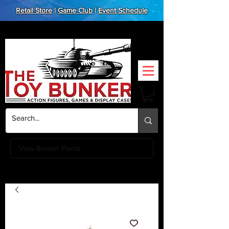
Retail Store
|
Game Club
|
Event Schedule
View Bunker Points