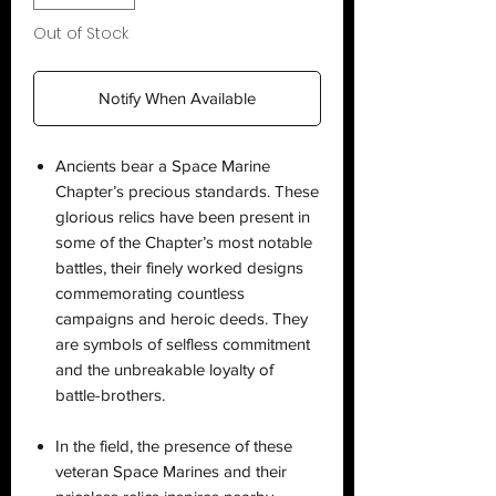
Out of Stock
Notify When Available
Ancients bear a Space Marine
Chapter’s precious standards. These
glorious relics have been present in
some of the Chapter’s most notable
battles, their finely worked designs
commemorating countless
campaigns and heroic deeds. They
are symbols of selfless commitment
and the unbreakable loyalty of
battle-brothers.
In the field, the presence of these
veteran Space Marines and their