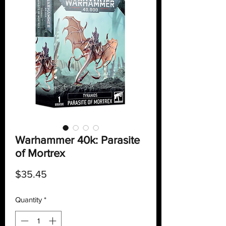
Warhammer 40k: Parasite
of Mortrex
Price
$35.45
Quantity
*