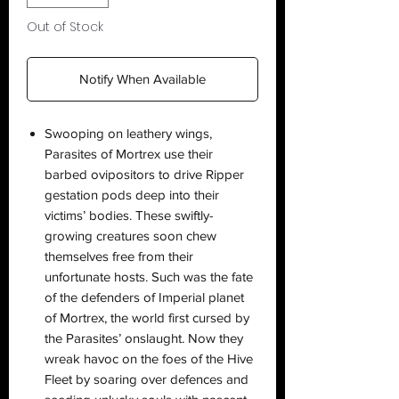
Out of Stock
Notify When Available
Swooping on leathery wings,
Parasites of Mortrex use their
barbed ovipositors to drive Ripper
gestation pods deep into their
victims’ bodies. These swiftly-
growing creatures soon chew
themselves free from their
unfortunate hosts. Such was the fate
of the defenders of Imperial planet
of Mortrex, the world first cursed by
the Parasites’ onslaught. Now they
wreak havoc on the foes of the Hive
Fleet by soaring over defences and