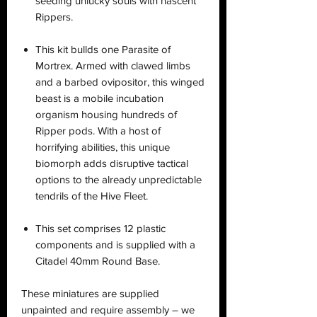
seeding unlucky souls with nascent
Rippers.
This kit bullds one Parasite of
Mortrex. Armed with clawed limbs
and a barbed ovipositor, this winged
beast is a mobile incubation
organism housing hundreds of
Ripper pods. With a host of
horrifying abilities, this unique
biomorph adds disruptive tactical
options to the already unpredictable
tendrils of the Hive Fleet.
This set comprises 12 plastic
components and is supplied with a
Citadel 40mm Round Base.
These miniatures are supplied
unpainted and require assembly – we