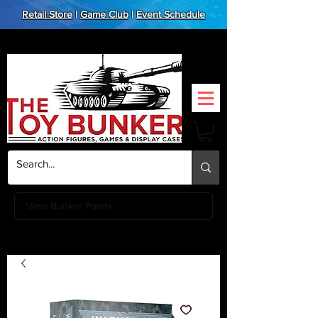
Retail Store
|
Game Club
|
Event Schedule
View Bunker Points