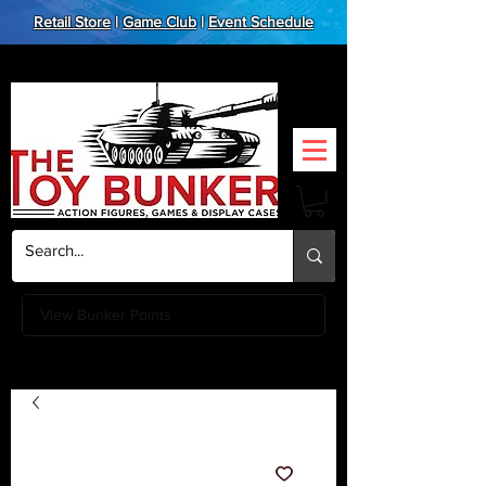
Retail Store
|
Game Club
|
Event Schedule
View Bunker Points