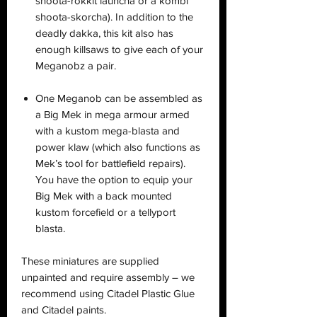
shoota-rokkit launcha or a kombi
shoota-skorcha). In addition to the
deadly dakka, this kit also has
enough killsaws to give each of your
Meganobz a pair.
One Meganob can be assembled as
a Big Mek in mega armour armed
with a kustom mega-blasta and
power klaw (which also functions as
Mek’s tool for battlefield repairs).
You have the option to equip your
Big Mek with a back mounted
kustom forcefield or a tellyport
blasta.
These miniatures are supplied
unpainted and require assembly – we
recommend using Citadel Plastic Glue
and Citadel paints.