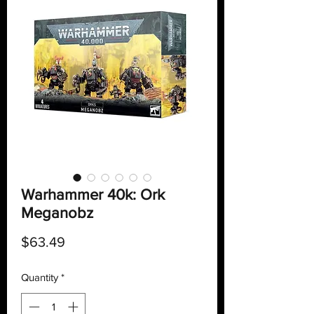
Warhammer 40k: Ork
Meganobz
Price
$63.49
Quantity
*