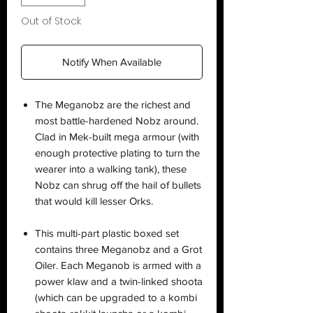
Out of Stock
Notify When Available
The Meganobz are the richest and
most battle-hardened Nobz around.
Clad in Mek-built mega armour (with
enough protective plating to turn the
wearer into a walking tank), these
Nobz can shrug off the hail of bullets
that would kill lesser Orks.
This multi-part plastic boxed set
contains three Meganobz and a Grot
Oiler. Each Meganob is armed with a
power klaw and a twin-linked shoota
(which can be upgraded to a kombi