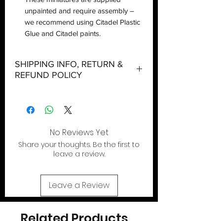
unpainted and require assembly –
we recommend using Citadel Plastic
Glue and Citadel paints.
SHIPPING INFO, RETURN &
REFUND POLICY
Shipping:
Orders will be dispatched within three
working days with the exception of
special event days or the holiday
No Reviews Yet
season where further delays are
Share your thoughts. Be the first to
expected.
leave a review.
Local Pickup:
Local pick is available after the product
Leave a Review
has been purchased online. We do not
allow walk in shopping. You will be sent
an email when your order is ready for
Related Products