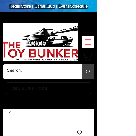
Retail Store
|
Game Club
|
Event Schedule
View Bunker Points