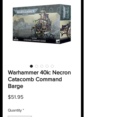
Warhammer 40k: Necron
Catacomb Command
Barge
Price
$51.95
Quantity
*