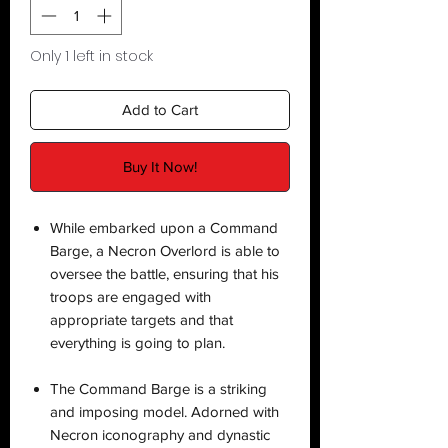
Only 1 left in stock
Add to Cart
Buy It Now!
While embarked upon a Command
Barge, a Necron Overlord is able to
oversee the battle, ensuring that his
troops are engaged with
appropriate targets and that
everything is going to plan.
The Command Barge is a striking
and imposing model. Adorned with
Necron iconography and dynastic