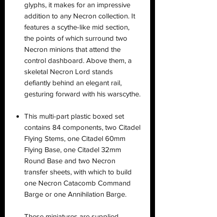
glyphs, it makes for an impressive
addition to any Necron collection. It
features a scythe-like mid section,
the points of which surround two
Necron minions that attend the
control dashboard. Above them, a
skeletal Necron Lord stands
defiantly behind an elegant rail,
gesturing forward with his warscythe.
This multi-part plastic boxed set
contains 84 components, two Citadel
Flying Stems, one Citadel 60mm
Flying Base, one Citadel 32mm
Round Base and two Necron
transfer sheets, with which to build
one Necron Catacomb Command
Barge or one Annihilation Barge.
These miniatures are supplied