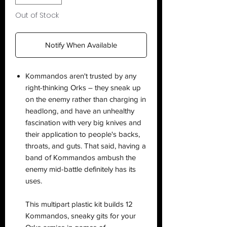
Out of Stock
Notify When Available
Kommandos aren't trusted by any
right-thinking Orks – they sneak up
on the enemy rather than charging in
headlong, and have an unhealthy
fascination with very big knives and
their application to people's backs,
throats, and guts. That said, having a
band of Kommandos ambush the
enemy mid-battle definitely has its
uses.
This multipart plastic kit builds 12
Kommandos, sneaky gits for your