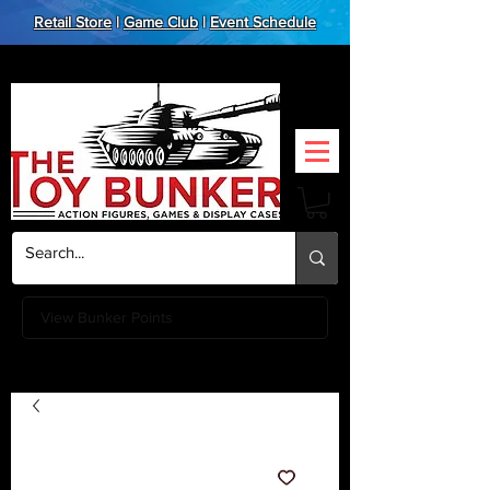
Retail Store
|
Game Club
|
Event Schedule
View Bunker Points