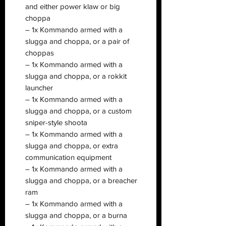
and either power klaw or big
choppa
– 1x Kommando armed with a
slugga and choppa, or a pair of
choppas
– 1x Kommando armed with a
slugga and choppa, or a rokkit
launcher
– 1x Kommando armed with a
slugga and choppa, or a custom
sniper-style shoota
– 1x Kommando armed with a
slugga and choppa, or extra
communication equipment
– 1x Kommando armed with a
slugga and choppa, or a breacher
ram
– 1x Kommando armed with a
slugga and choppa, or a burna