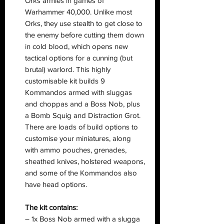
Orks armies in games of
Warhammer 40,000. Unlike most
Orks, they use stealth to get close to
the enemy before cutting them down
in cold blood, which opens new
tactical options for a cunning (but
brutal) warlord. This highly
customisable kit builds 9
Kommandos armed with sluggas
and choppas and a Boss Nob, plus
a Bomb Squig and Distraction Grot.
There are loads of build options to
customise your miniatures, along
with ammo pouches, grenades,
sheathed knives, holstered weapons,
and some of the Kommandos also
have head options.
The kit contains:
– 1x Boss Nob armed with a slugga