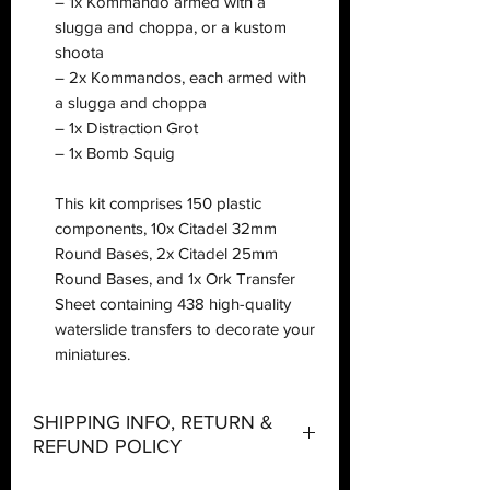
– 1x Kommando armed with a
slugga and choppa, or a kustom
shoota
– 2x Kommandos, each armed with
a slugga and choppa
– 1x Distraction Grot
– 1x Bomb Squig
This kit comprises 150 plastic
components, 10x Citadel 32mm
Round Bases, 2x Citadel 25mm
Round Bases, and 1x Ork Transfer
Sheet containing 438 high-quality
waterslide transfers to decorate your
miniatures.
SHIPPING INFO, RETURN &
REFUND POLICY
Shipping: