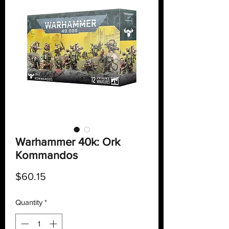
Warhammer 40k: Ork
Kommandos
Price
$60.15
Quantity
*