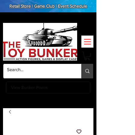
Retail Store
|
Game Club
|
Event Schedule
View Bunker Points