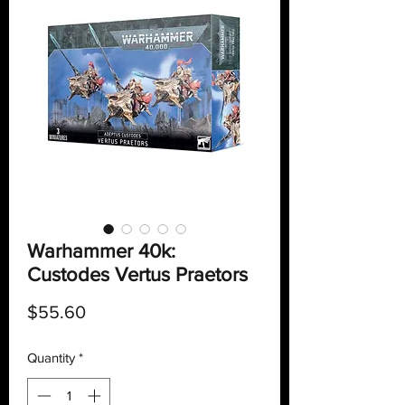
Warhammer 40k:
Custodes Vertus Praetors
Price
$55.60
Quantity
*