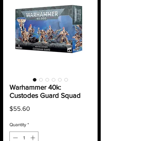
Warhammer 40k:
Custodes Guard Squad
Price
$55.60
Quantity
*