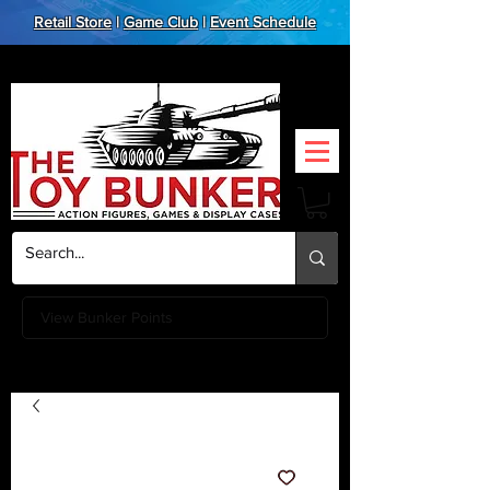
Retail Store
|
Game Club
|
Event Schedule
View Bunker Points