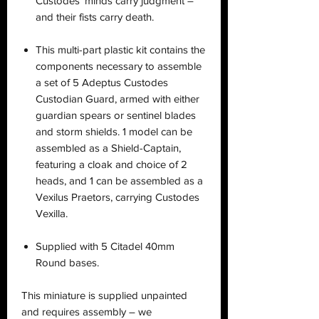
Custodes’ minds carry judgment –
and their fists carry death.
This multi-part plastic kit contains the
components necessary to assemble
a set of 5 Adeptus Custodes
Custodian Guard, armed with either
guardian spears or sentinel blades
and storm shields. 1 model can be
assembled as a Shield-Captain,
featuring a cloak and choice of 2
heads, and 1 can be assembled as a
Vexilus Praetors, carrying Custodes
Vexilla.
Supplied with 5 Citadel 40mm
Round bases.
This miniature is supplied unpainted
and requires assembly – we