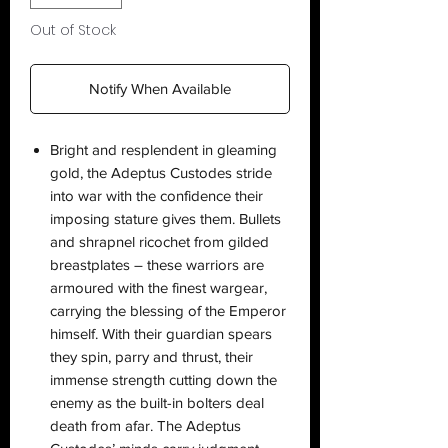
Out of Stock
Notify When Available
Bright and resplendent in gleaming
gold, the Adeptus Custodes stride
into war with the confidence their
imposing stature gives them. Bullets
and shrapnel ricochet from gilded
breastplates – these warriors are
armoured with the finest wargear,
carrying the blessing of the Emperor
himself. With their guardian spears
they spin, parry and thrust, their
immense strength cutting down the
enemy as the built-in bolters deal
death from afar. The Adeptus