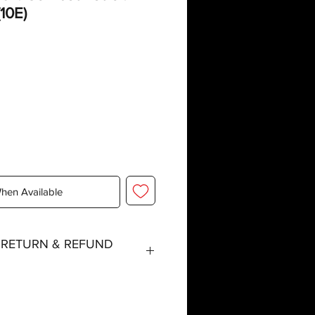
10E)
When Available
, RETURN & REFUND
tched within three working days