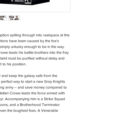
with the exception of
season where furthe
Local Pickup:
Local pick is availab
purchased online. Yo
order is ready for pi
ion spilling through into realspace at this
days for you.
ations have been caused by the foe’s
 simply unlucky enough to be in the way.
Return & Refund:
owe leads his battle-brothers into the fray
In the event of a ret
 taint must be purified without delay and
be returned in the e
 to his position.
where possible pack
delivered to avoid a
 and keep the galaxy safe from the
of delivery. The cost 
e perfect way to start a new Grey Knights
buyers expense and 
sting army – and save money compared to
are packed safely for
astellan Crowe leads the force armed with
responsible for item(
wyr. Accompanying him is a Strike Squad
inspection. Use a tra
apons, and a Brotherhood Terminator
ven the toughest foes. A Venerable
Orders received tha