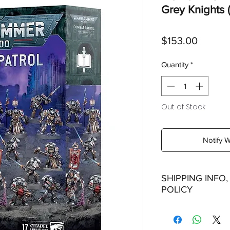
Grey Knights (
Price
$153.00
Quantity
*
Out of Stock
Notify 
SHIPPING INFO
POLICY
Shipping:
Orders will be dispa