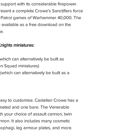
upport with its considerable firepower.
(evidence required) w
resent a complete Crowe's Sanctifiers force
and subject to repl
bat Patrol games of Warhammer 40,000. The
product availability.
e available as a free download on the
e.
Knights miniatures:
which can alternatively be built as
ion Squad miniatures)
hich can alternatively be built as a
 easy to customise. Castellan Crowe has a
lmeted and one bare. The Venerable
 your choice of assault cannon, twin
non. It also includes many cosmetic
rcophagi, leg armour plates, and more.