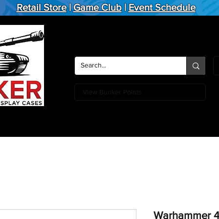
Retail Store
|
Game Club
|
Event Schedule
View Bunker Points
Action Figures
Board Games
Miniature Games
Card
Warhammer 40