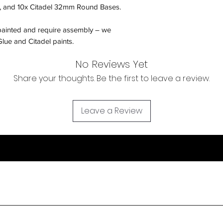
 and 10x Citadel 32mm Round Bases.
painted and require assembly – we
lue and Citadel paints.
No Reviews Yet
Share your thoughts. Be the first to leave a review.
Leave a Review