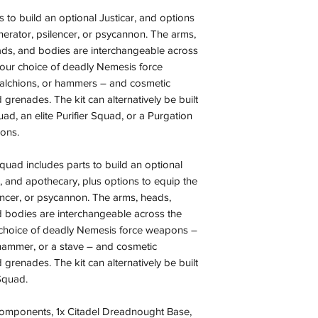
 to build an optional Justicar, and options
nerator, psilencer, or psycannon. The arms,
ds, and bodies are interchangeable across
your choice of deadly Nemesis force
alchions, or hammers – and cosmetic
 grenades. The kit can alternatively be built
uad, an elite Purifier Squad, or a Purgation
ons.
uad includes parts to build an optional
, and apothecary, plus options to equip the
lencer, or psycannon. The arms, heads,
 bodies are interchangeable across the
 choice of deadly Nemesis force weapons –
 hammer, or a stave – and cosmetic
 grenades. The kit can alternatively be built
Squad.
 components, 1x Citadel Dreadnought Base,