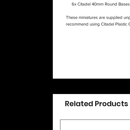
6x Citadel 40mm Round Bases,
These miniatures are supplied un
recommend using Citadel Plastic G
Related Products