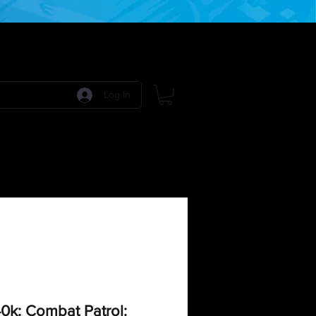
Log In
 Games
RPG Games
Model Kits
More:
k: Combat Patrol: