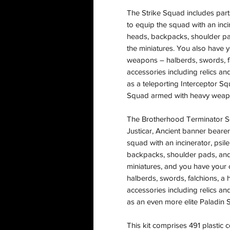
The Strike Squad includes parts
to equip the squad with an inci
heads, backpacks, shoulder pa
the miniatures. You also have 
weapons – halberds, swords, f
accessories including relics and
as a teleporting Interceptor Sq
Squad armed with heavy weap
The Brotherhood Terminator Sq
Justicar, Ancient banner bearer
squad with an incinerator, psi
backpacks, shoulder pads, and
miniatures, and you have your
halberds, swords, falchions, a
accessories including relics and
as an even more elite Paladin 
This kit comprises 491 plastic