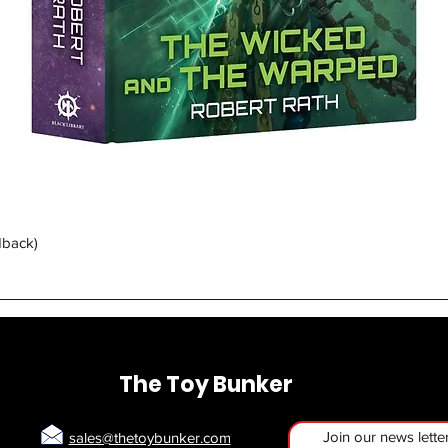
Quick View
dback)
The Toy Bunker
Join our news lette
sales@thetoybunker.com