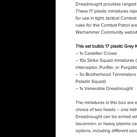
Dreadnought provides ranged s
These 17 plastic miniatures rep
for use in tight, tactical Com
rules for this Combat Patrol ar
Warhammer Community websit
This set builds 17 plastic Grey 
– 1x Castellan Crowe
– 10x Strike Squad miniatures (
Interceptor, Purifier, or Purgat
– 5x Brotherhood Terminators (w
Paladin Squad)
– 1x Venerable Dreadnought
The miniatures in this box are
choice of two heads – one he
Dreadnought can be armed with
lascannon, or heavy plasma can
options, including different sa