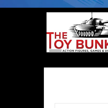
Home
Company
Deflector DC Cases