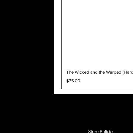
The Wicked and the Warped (Har
Price
$35.00
Store Policies