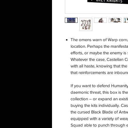
The omens warn of Warp corrupt
location. Perhaps the manifest
efforts, or maybe the enemy is
Whatever the case, Castellan Cr
with all haste, knowing that the
that reinforcements are inbound
If you want to defend Humanity
daemonic threat, this box is th
collection – or expand an exi
buying the kits individually. C
the cursed Black Blade of Ant
equipped with a variety of we
Squad able to punch through e