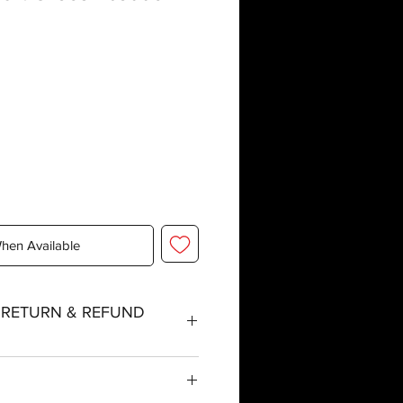
When Available
, RETURN & REFUND
tched within three working days