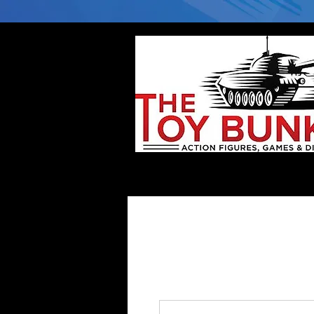
Home
Company
Deflector DC Cases