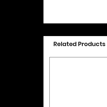
Related Products