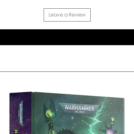
Leave a Review