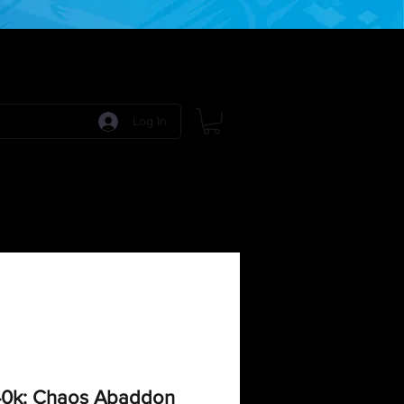
Log In
 Games
RPG Games
Model Kits
More:
0k: Chaos Abaddon