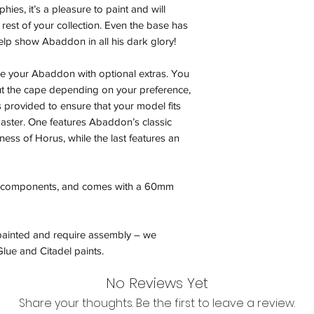
hies, it’s a pleasure to paint and will
(evidence required) w
rest of your collection. Even the base has
and subject to repl
help show Abaddon in all his dark glory!
product availability.
se your Abaddon with optional extras. You
ut the cape depending on your preference,
s provided to ensure that your model fits
master. One features Abaddon’s classic
ness of Horus, while the last features an
stic components, and comes with a 60mm
painted and require assembly – we
lue and Citadel paints.
No Reviews Yet
Share your thoughts. Be the first to leave a review.