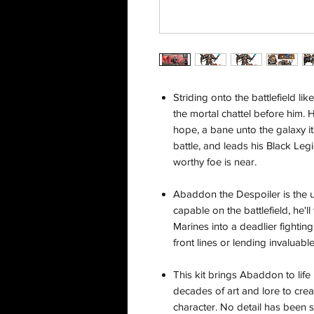
Striding onto the battlefield l
the mortal chattel before him. 
hope, a bane unto the galaxy its
battle, and leads his Black Leg
worthy foe is near.
Abaddon the Despoiler is the ul
capable on the battlefield, he'
Marines into a deadlier fightin
front lines or lending invaluabl
This kit brings Abaddon to life
decades of art and lore to creat
character. No detail has been 