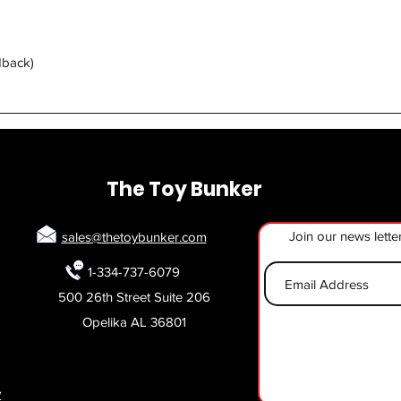
Quick View
dback)
The Toy Bunker
Join our news lette
sales@thetoybunker.com
1-334-737-6079
500 26th Street Suite 206
Opelika AL 36801
y