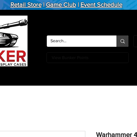
Retail Store
|
Game Club
|
Event Schedule
View Bunker Points
Action Figures
Board Games
Miniature Games
Card
Warhammer 4