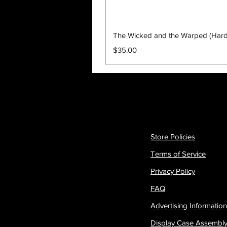
The Wicked and the Warped (Har
Price
$35.00
Store Policies
Terms of Service
Privacy Policy
FAQ
Advertising Information
Display Case Assembl