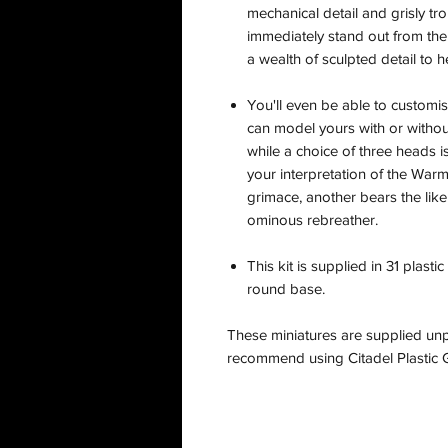
mechanical detail and grisly trop
immediately stand out from the 
a wealth of sculpted detail to 
You'll even be able to customi
can model yours with or witho
while a choice of three heads i
your interpretation of the War
grimace, another bears the like
ominous rebreather.
This kit is supplied in 31 pla
round base.
These miniatures are supplied un
recommend using Citadel Plastic G