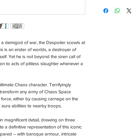
with the exception of
Crown your collectio
season where furthe
Marine character.
Bring Abaddon to lif
Local Pickup:
three decades of lor
Local pick is availab
Customise your mode
purchased online. Yo
optional cloak.
order is ready for pi
ike a demigod of war, the Despoiler scowls at
days for you.
He is an ender of worlds, a destroyer of
elf. Yet he is not beyond the siren call of
Return & Refund:
ion to acts of pitiless slaughter whenever a
In the event of a ret
be returned in the e
where possible pack
timate Chaos character. Terrifyingly
delivered to avoid a
ll transform any army of Chaos Space
of delivery. The cost 
g force, either by causing carnage on the
buyers expense and 
e aura abilities to nearby troops.
are packed safely for
responsible for item(
 in magnificent detail, drawing on three
inspection. Use a tra
e a definitive representation of this iconic
spared – with baroque armour, intricate
Orders received tha