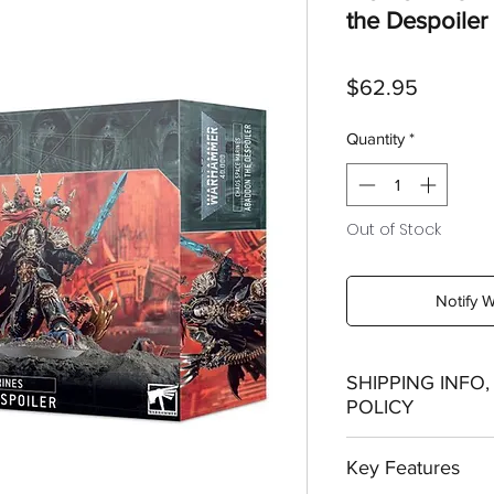
the Despoiler
Price
$62.95
Quantity
*
Out of Stock
Notify 
SHIPPING INFO
POLICY
Shipping:
Key Features
Orders will be dispa