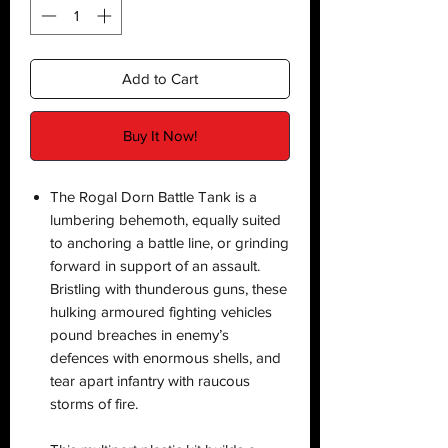
Add to Cart
Buy It Now!
The Rogal Dorn Battle Tank is a
lumbering behemoth, equally suited
to anchoring a battle line, or grinding
forward in support of an assault.
Bristling with thunderous guns, these
hulking armoured fighting vehicles
pound breaches in enemy’s
defences with enormous shells, and
tear apart infantry with raucous
storms of fire.