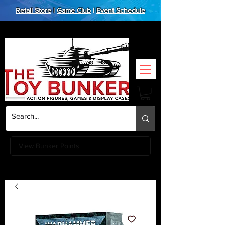
Retail Store
|
Game Club
|
Event Schedule
View Bunker Points