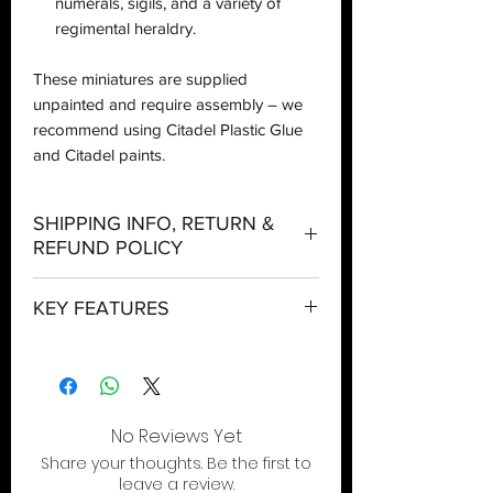
numerals, sigils, and a variety of
regimental heraldry.
These miniatures are supplied
unpainted and require assembly – we
recommend using Citadel Plastic Glue
and Citadel paints.
SHIPPING INFO, RETURN &
REFUND POLICY
Shipping:
KEY FEATURES
Orders will be dispatched within three
working days with the exception of
A mighty battle tank to provide Heavy
special event days or the holiday
Support for your Astra Militarum army
season where further delays are
Choose from a mighty oppressor
expected.
cannon or twin battle cannons, plus an
No Reviews Yet
arsenal of auxiliary weapons
Local Pickup:
Share your thoughts. Be the first to
Shrug off enemy fire as the rumbling
Local pick is available after the product
leave a review.