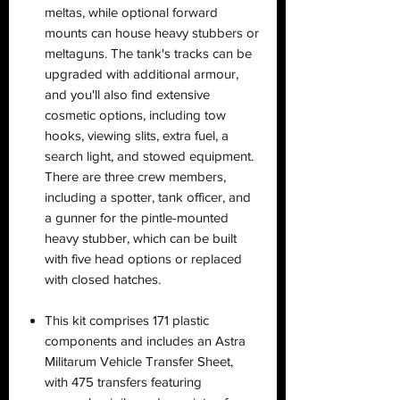
meltas, while optional forward
mounts can house heavy stubbers or
meltaguns. The tank's tracks can be
upgraded with additional armour,
and you'll also find extensive
cosmetic options, including tow
hooks, viewing slits, extra fuel, a
search light, and stowed equipment.
There are three crew members,
including a spotter, tank officer, and
a gunner for the pintle-mounted
heavy stubber, which can be built
with five head options or replaced
with closed hatches.
This kit comprises 171 plastic
components and includes an Astra
Militarum Vehicle Transfer Sheet,
with 475 transfers featuring