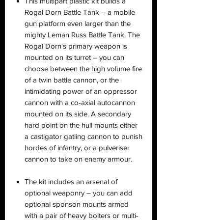
This multipart plastic kit builds a
Rogal Dorn Battle Tank – a mobile
gun platform even larger than the
mighty Leman Russ Battle Tank. The
Rogal Dorn's primary weapon is
mounted on its turret – you can
choose between the high volume fire
of a twin battle cannon, or the
intimidating power of an oppressor
cannon with a co-axial autocannon
mounted on its side. A secondary
hard point on the hull mounts either
a castigator gatling cannon to punish
hordes of infantry, or a pulveriser
cannon to take on enemy armour.
The kit includes an arsenal of
optional weaponry – you can add
optional sponson mounts armed
with a pair of heavy bolters or multi-