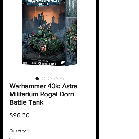
Warhammer 40k: Astra
Militarium Rogal Dorn
Battle Tank
Price
$96.50
Quantity
*