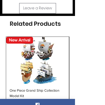
Leave a Review
Related Products
New Arrival
New Arrival
One Piece Grand Ship Collection
After War Gundam 
Model Kit
Double X MG 1:100 M
Price
Price
$24.95
$60.99