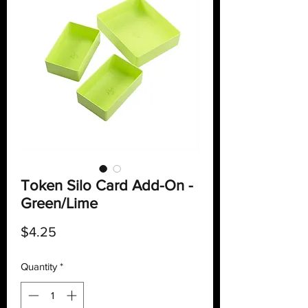
Token Silo Card Add-On -
Green/Lime
Price
$4.25
Quantity
*