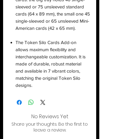
sleeved or 75 unsleeved standard
cards (64 x 89 mm), the small one 45
single-sleeved or 65 unsleeved Mini-
American cards (42 x 65 mm).
The Token Silo Cards Add-on
allows maximum flexibility and
interchangeable customization. It is
made of durable, robust material
and available in 7 vibrant colors,
matching the original Token Silo
designs.
No Reviews Yet
Share your thoughts. Be the first to
leave a review.