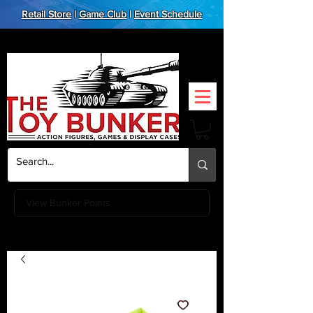
Retail Store
|
Game Club
|
Event Schedule
View Bunker Points