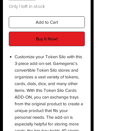
Only 1 left in stock
Add to Cart
Buy It Now!
Customize your Token Silo with this
3-piece add-on-set. Gamegenic’s
convertible Token Silo stores and
organizes a vast variety of tokens,
cards, dials, dice, and many other
items. With this Token Silo Cards
ADD-ON, you can exchange trays
from the original product to create a
unique product that fits your
personal needs. The add-on is
especially helpful for storing more
cards: the big tray holds 40 single-