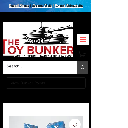
Retail Store
|
Game Club
|
Event Schedule
View Bunker Points