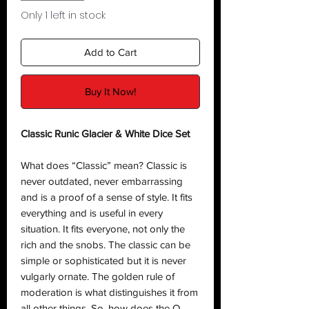
Only 1 left in stock
Add to Cart
Buy It Now!
Classic Runic Glacier & White Dice Set
What does “Classic” mean? Classic is
never outdated, never embarrassing
and is a proof of a sense of style. It fits
everything and is useful in every
situation. It fits everyone, not only the
rich and the snobs. The classic can be
simple or sophisticated but it is never
vulgarly ornate. The golden rule of
moderation is what distinguishes it from
all other things. So, how does the Q