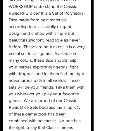
WORKSHOP understand the Classic
Runic RPG dice? It is a Set of Polyhedral
Dice made from best materials
according to a classically elegant
design and crafted with simple but
beautiful runic font, readable as never
before. These are no trinkets. It is a very
useful set for all games. Available in
many colors, these dice should help
your heroes explore dungeons, fight
with dragons, and let them find the right
adventurous path in all worlds. These
sets will be your friends. Take them with
you wherever you play your favourite
games. We are proud of our Classic
Runic Dice Sets because the simplicity
of these game-tools has been
combined with aesthetics. No one has
the right to say that Classic means