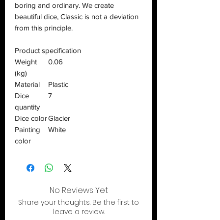
boring and ordinary. We create
beautiful dice, Classic is not a deviation
from this principle.
Product specification
Weight
0.06
(kg)
Material
Plastic
Dice
7
quantity
Dice color
Glacier
Painting
White
color
No Reviews Yet
Share your thoughts. Be the first to
leave a review.