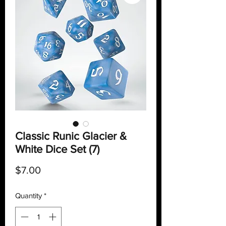
Classic Runic Glacier &
White Dice Set (7)
Price
$7.00
Quantity
*