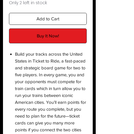
Only 2 left in stock
Add to Cart
Buy It Now!
Build your tracks across the United
States in Ticket to Ride, a fast-paced
and strategic board game for two to
five players. In every game, you and
your opponents must compete for
train cards which in turn allow you to
run your trains between iconic
American cities. You’ll earn points for
every route you complete, but you
need to plan for the future—ticket
cards can give you many more
points if you connect the two cities