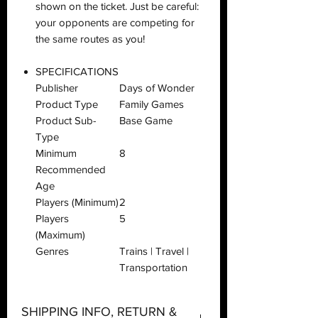
shown on the ticket. Just be careful:
your opponents are competing for
the same routes as you!
SPECIFICATIONS
Publisher
Days of Wonder
Product Type
Family Games
Product Sub-
Base Game
Type
Minimum
8
Recommended
Age
Players (Minimum)
2
Players
5
(Maximum)
Genres
Trains | Travel |
Transportation
SHIPPING INFO, RETURN &