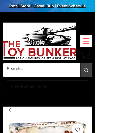
Retail Store
|
Game Club
|
Event Schedule
View Bunker Points