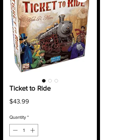
Ticket to Ride
Price
$43.99
Quantity
*