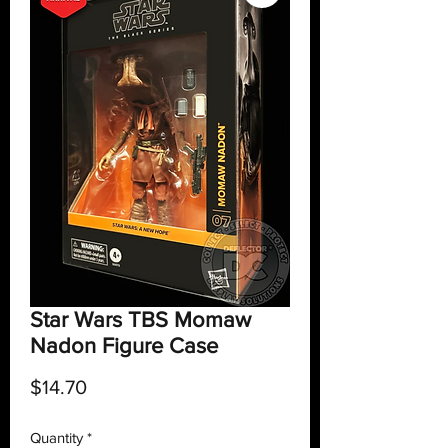
Star Wars TBS Momaw
Nadon Figure Case
Price
$14.70
Quantity
*