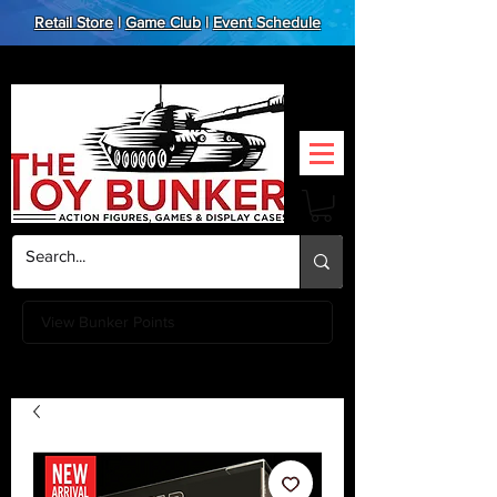
Retail Store
|
Game Club
|
Event Schedule
View Bunker Points