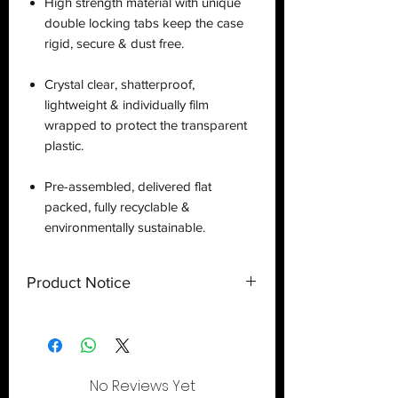
High strength material with unique
double locking tabs keep the case
rigid, secure & dust free.
Crystal clear, shatterproof,
lightweight & individually film
wrapped to protect the transparent
plastic.
Pre-assembled, delivered flat
packed, fully recyclable &
environmentally sustainable.
Product Notice
This is a
display case
created by
Deflector DC UK and only a display
case.
Toy
NOT
included
. Shipped flat
out of the U.S.
No Reviews Yet