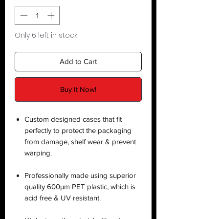
Only 6 left in stock
Add to Cart
Buy It Now!
Custom designed cases that fit
perfectly to protect the packaging
from damage, shelf wear & prevent
warping.
Professionally made using superior
quality 600µm PET plastic, which is
acid free & UV resistant.