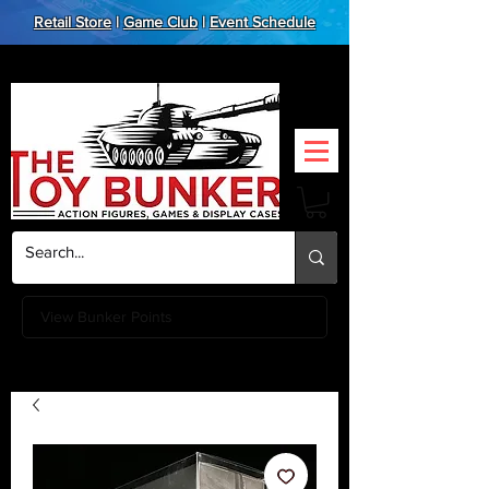
Retail Store
|
Game Club
|
Event Schedule
View Bunker Points