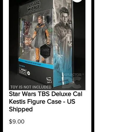
Star Wars TBS Deluxe Cal
Kestis Figure Case - US
Shipped
Price
$9.00