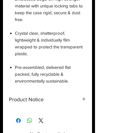
material with unique locking tabs to
keep the case rigid, secure & dust
free.
Crystal clear, shatterproof,
lightweight & individually film
wrapped to protect the transparent
plastic.
Pre-assembled, delivered flat
packed, fully recyclable &
environmentally sustainable.
Product Notice
This is a
display case
created by
Deflector DC UK and only a display
case.
Toy
NOT
included
. Shipped flat
out of the U.S.