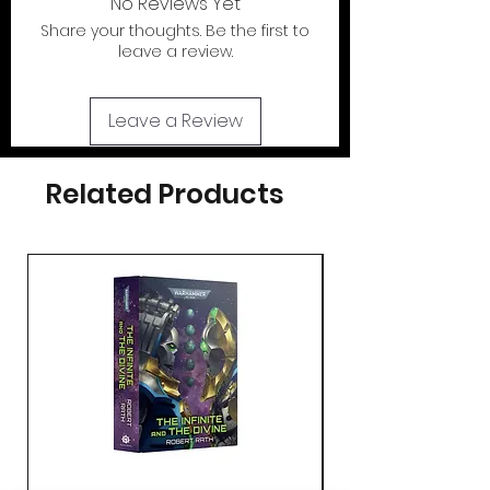
No Reviews Yet
Share your thoughts. Be the first to
If your looking for the action figures for
leave a review.
these cases please check out our action
figure section by clicking the tab at the
top of page..
Leave a Review
Related Products