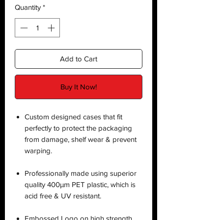
Quantity
*
Add to Cart
Buy It Now!
Custom designed cases that fit
perfectly to protect the packaging
from damage, shelf wear & prevent
warping.
Professionally made using superior
quality 400µm PET plastic, which is
acid free & UV resistant.
Embossed Logo on high strength