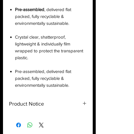
Pre-assembled
, delivered flat
packed, fully recyclable &
environmentally sustainable.
Crystal clear, shatterproof,
lightweight & individually film
wrapped to protect the transparent
plastic.
Pre-assembled, delivered flat
packed, fully recyclable &
environmentally sustainable.
Product Notice
This is a
display case
created by
Deflector DC UK and only a display
case.
Toy
NOT
included
. Shipped flat