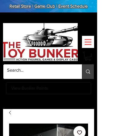
Retail Store
|
Game Club
|
Event Schedule
View Bunker Points