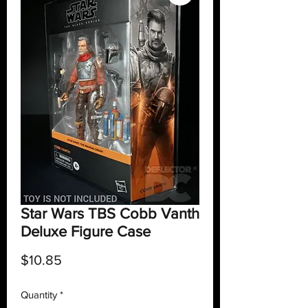
Star Wars TBS Cobb Vanth
Deluxe Figure Case
Price
$10.85
Quantity
*