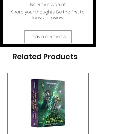
out of the U.S.
No Reviews Yet
Share your thoughts. Be the first to
If your looking for the action figures for
leave a review.
these cases please check out our action
figure section by clicking the tab at the
top of page..
Leave a Review
Related Products