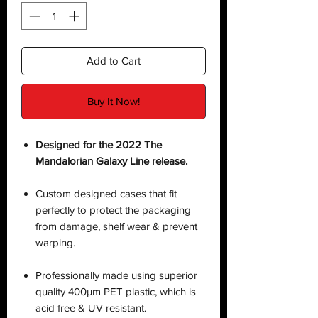
Add to Cart
Buy It Now!
Designed for the 2022 The
Mandalorian Galaxy Line release.
Custom designed cases that fit
perfectly to protect the packaging
from damage, shelf wear & prevent
warping.
Professionally made using superior
quality 400µm PET plastic, which is
acid free & UV resistant.