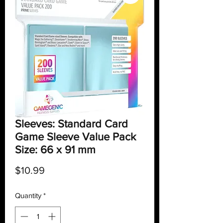
Sleeves: Standard Card
Game Sleeve Value Pack
Size: 66 x 91 mm
Price
$10.99
Quantity
*