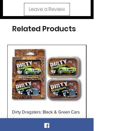
Leave a Review
Related Products
Dirty Dragsters: Black & Green Cars
Dirty Dragsters: Blu
Price
Price
$12.00
$12.00