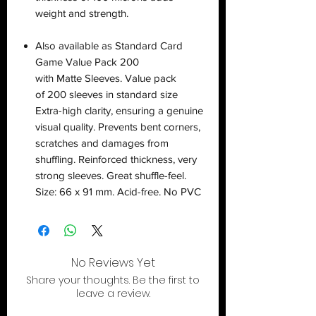
weight and strength.
Also available as Standard Card
Game Value Pack 200
with Matte Sleeves. Value pack
of 200 sleeves in standard size
Extra-high clarity, ensuring a genuine
visual quality. Prevents bent corners,
scratches and damages from
shuffling. Reinforced thickness, very
strong sleeves. Great shuffle-feel.
Size: 66 x 91 mm. Acid-free. No PVC
No Reviews Yet
Share your thoughts. Be the first to
leave a review.