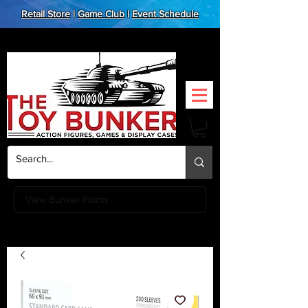
Retail Store
|
Game Club
|
Event Schedule
View Bunker Points