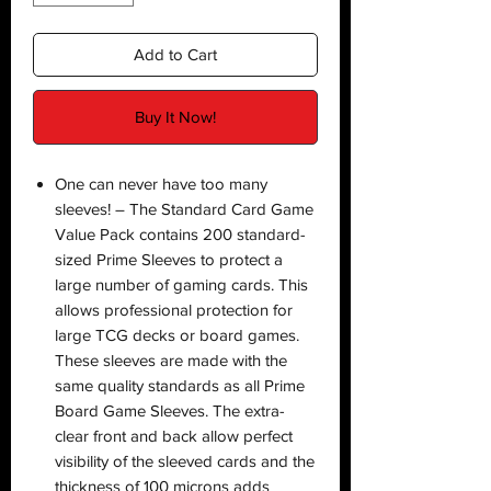
Add to Cart
Buy It Now!
One can never have too many
sleeves! – The Standard Card Game
Value Pack contains 200 standard-
sized Prime Sleeves to protect a
large number of gaming cards. This
allows professional protection for
large TCG decks or board games.
These sleeves are made with the
same quality standards as all Prime
Board Game Sleeves. The extra-
clear front and back allow perfect
visibility of the sleeved cards and the
thickness of 100 microns adds