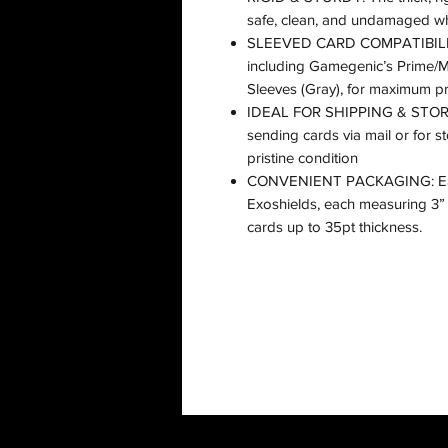
safe, clean, and undamaged whi
SLEEVED CARD COMPATIBILITY:
including Gamegenic’s Prime/
Sleeves (Gray), for maximum pr
IDEAL FOR SHIPPING & STORAG
sending cards via mail or for st
pristine condition
CONVENIENT PACKAGING: Each
Exoshields, each measuring 3” 
cards up to 35pt thickness.