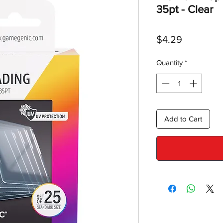
35pt - Clear
Price
$4.29
Quantity
*
Add to Cart