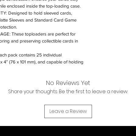
le enclosed inside the top-loading case.
 Designed to hold sleeved cards,
Matte Sleeves and Standard Card Game
otection.
E: These toploaders are perfect for
oring and preserving collectible cards in
 pack contains 25 individual
x 4” (76 x 101 mm), and capable of holding
No Reviews Yet
Share your thoughts. Be the first to leave a review.
Leave a Review