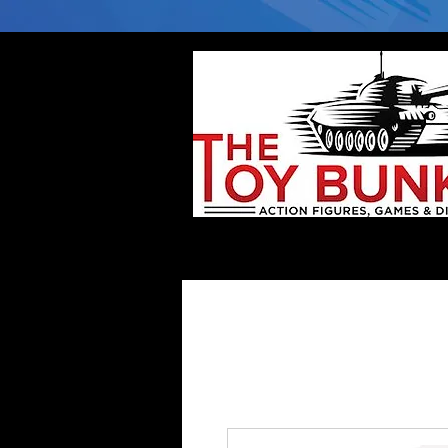
Home
Company
Deflector DC Cases