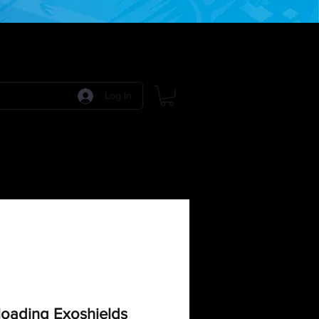
Log In
 Games
RPG Games
Model Kits
More:
oading Exoshields