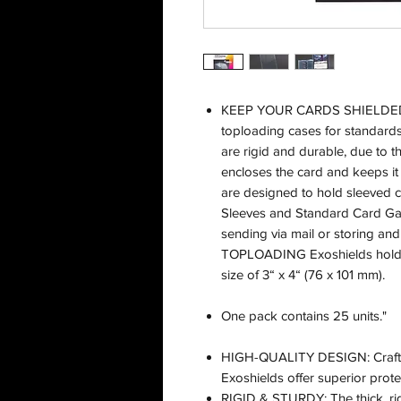
KEEP YOUR CARDS SHIELDED! H
toploading cases for standar
are rigid and durable, due to th
encloses the card and keeps it
are designed to hold sleeved 
Sleeves and Standard Card Gam
sending via mail or storing an
TOPLOADING Exoshields hold c
size of 3“ x 4“ (76 x 101 mm).
One pack contains 25 units."
HIGH-QUALITY DESIGN: Crafted 
Exoshields offer superior prote
RIGID & STURDY: The thick, rig