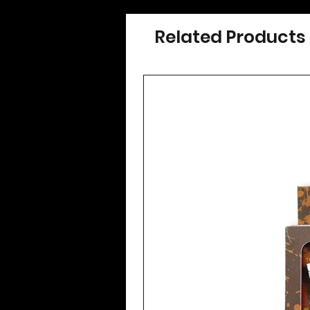
Related Products