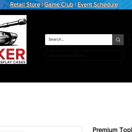
Retail Store
|
Game Club
|
Event Schedule
View Bunker Points
Action Figures
Board Games
Miniature Games
Card
Premium Topl