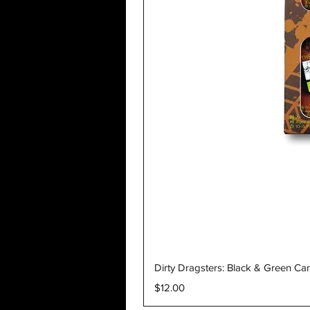
Dirty Dragsters: Black & Green Ca
Price
$12.00