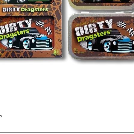
Quick View
rs