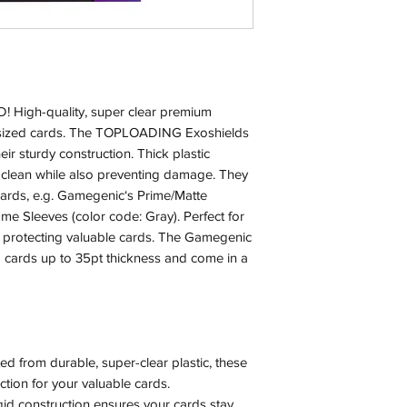
igh-quality, super clear premium
dsized cards. The TOPLOADING Exoshields
eir sturdy construction. Thick plastic
 clean while also preventing damage. They
cards, e.g. Gamegenic‘s Prime/Matte
e Sleeves (color code: Gray). Perfect for
d protecting valuable cards. The Gamegenic
ards up to 35pt thickness and come in a
from durable, super-clear plastic, these
ction for your valuable cards.
id construction ensures your cards stay