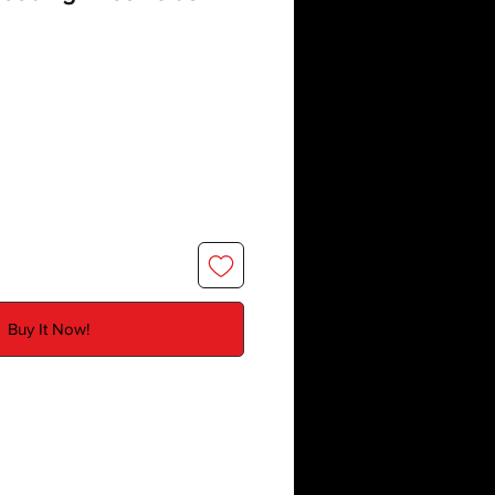
Buy It Now!