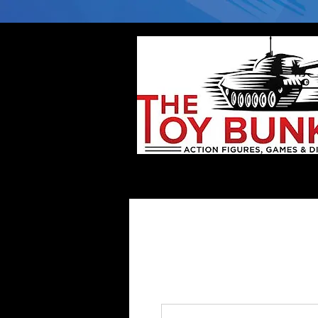
Home
Company
Deflector DC Cases