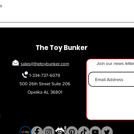
Quick View
rs
The Toy Bunker
Join our news lette
sales@thetoybunker.com
1-334-737-6079
500 26th Street Suite 206
Opelika AL 36801
y