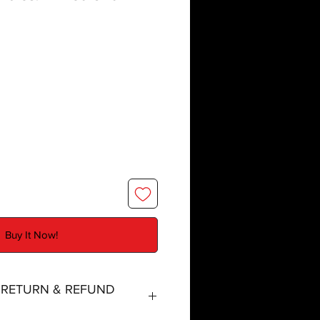
Buy It Now!
, RETURN & REFUND