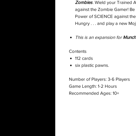
Zombies
. Wield your Trained 
against the Zombie Gamer! Be 
Power of SCIENCE against the d
Hungry . . . and play a new Mo
This is an expansion for
Munch
Contents
112 cards
six plastic pawns.
Number of Players: 3-6 Players
Game Length: 1-2 Hours
Recommended Ages: 10+