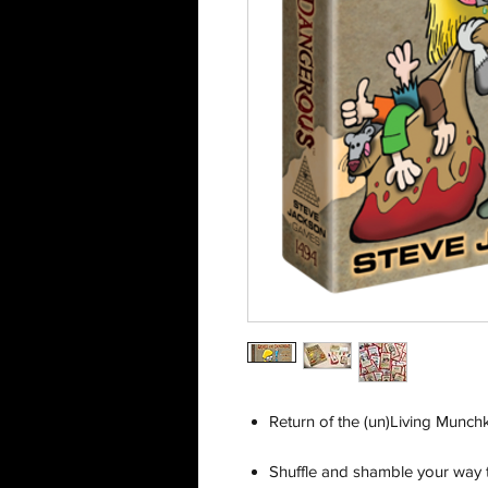
Return of the (un)Living Munchk
Shuffle and shamble your way t