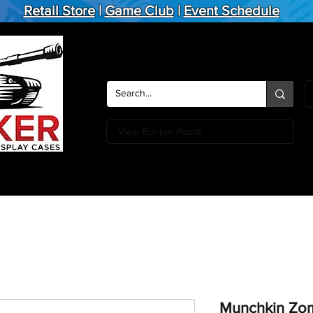
Retail Store
|
Game Club
|
Event Schedule
View Bunker Points
Action Figures
Board Games
Miniature Games
Card
Munchkin Zom