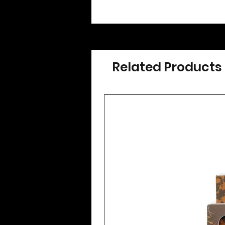
Related Products