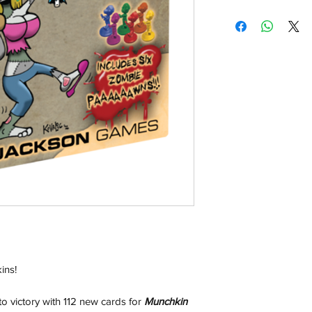
Shipping:
Orders will be dispa
with the exception of
season where furthe
Local Pickup:
Local pick is availab
purchased online. W
You will be sent an 
pick up and we will h
Return & Refund:
In the event of a ret
be returned in the e
where possible pack
delivered to avoid a
of delivery. The cost 
ins!
buyers expense and 
are packed safely for
o victory with 112 new cards for
Munchkin
responsible for item(