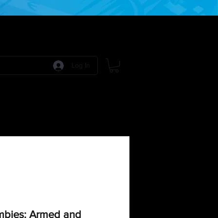
Log In
 Games
RPG Games
Model Kits
More:
bies: Armed and