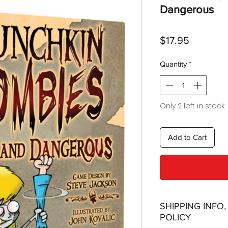
Dangerous
Price
$17.95
Quantity
*
Only 2 left in stock
Add to Cart
SHIPPING INFO
POLICY