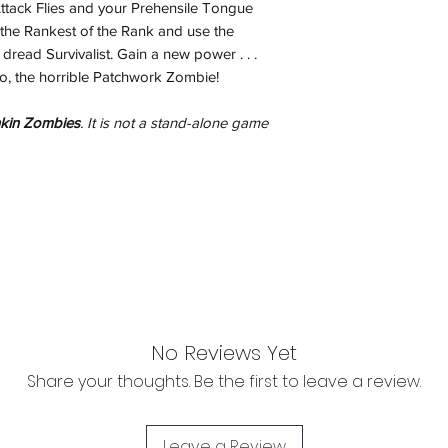
Attack Flies and your Prehensile Tongue
inspection. Use a tra
the Rankest of the Rank and use the
Orders received tha
read Survivalist. Gain a new power . . .
(evidence required) w
jo, the horrible Patchwork Zombie!
and subject to repl
product availability.
kin Zombies
. It is not a stand-alone game
No Reviews Yet
Share your thoughts. Be the first to leave a review.
Leave a Review