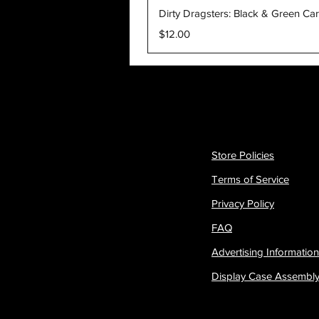
Dirty Dragsters: Black & Green Ca
Price
$12.00
Store Policies
Terms of Service
Privacy Policy
FAQ
Advertising Information
Display Case Assembl