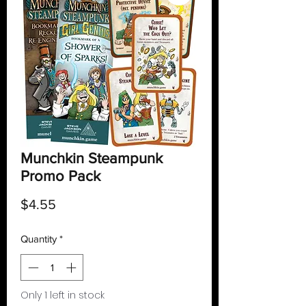
Munchkin Steampunk
Promo Pack
Price
$4.55
Quantity
*
Only 1 left in stock