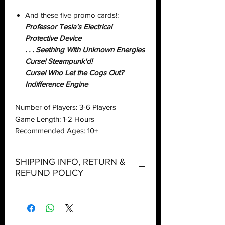
And these five promo cards!:
Professor Tesla's Electrical
Protective Device
. . . Seething With Unknown Energies
Curse! Steampunk'd!
Curse! Who Let the Cogs Out?
Indifference Engine
Number of Players: 3-6 Players
Game Length: 1-2 Hours
Recommended Ages: 10+
SHIPPING INFO, RETURN &
REFUND POLICY
Shipping:
Orders will be dispatched within three
working days with the exception of
special event days or the holiday