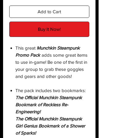
Add to Cart
Buy It Now!
This great
Munchkin Steampunk
Promo Pack
adds some great items
to use in-game! Be one of the first in
your group to grab these goggles
and gears and other goods!
The pack includes two bookmarks:
The Official Munchkin Steampunk
Bookmark of Reckless Re-
Engineering!
The Official Munchkin Steampunk
Girl Genius Bookmark of a Shower
of Sparks!