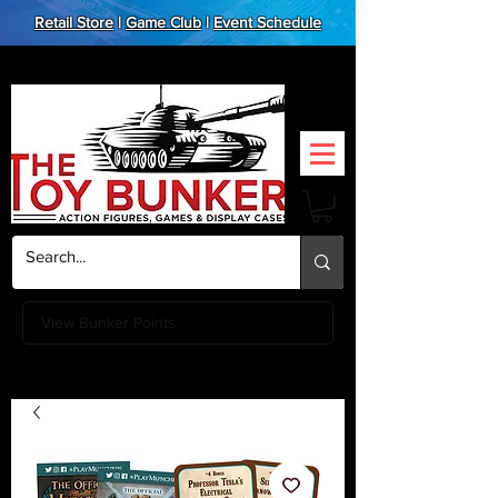
Retail Store
|
Game Club
|
Event Schedule
View Bunker Points