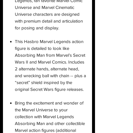
Legends, fan favorite Marvel Comic
Universe and Marvel Cinematic
Universe characters are designed
with premium detail and articulation
for posing and display.
This Hasbro Marvel Legends action
figure is detailed to look like
Absorbing Man from Marvel’s Secret
Wars II and Marvel Comics. Includes
2 alternate hands, alternate head,
and wrecking ball with chain -- plus a
“secret” shield inspired by the
original Secret Wars figure releases.
Bring the excitement and wonder of
the Marvel Universe to your
collection with Marvel Legends
Absorbing Man and other collectible
Marvel action figures (additional