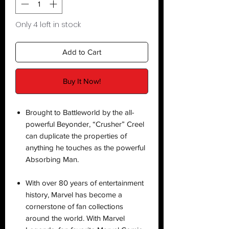
Only 4 left in stock
Add to Cart
Buy It Now!
Brought to Battleworld by the all-
powerful Beyonder, “Crusher” Creel
can duplicate the properties of
anything he touches as the powerful
Absorbing Man.
With over 80 years of entertainment
history, Marvel has become a
cornerstone of fan collections
around the world. With Marvel