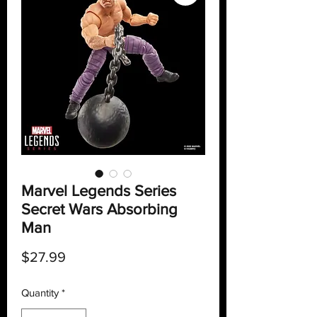
Marvel Legends Series
Secret Wars Absorbing
Man
Price
$27.99
Quantity
*