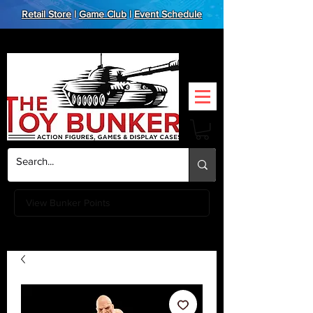
Retail Store
|
Game Club
|
Event Schedule
View Bunker Points