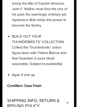
losing the title of Captain America,
John F. Walker must face the sins of
his past; the seemingly ordinary yet
mysterious Bob holds the power to
become the Sentry
BUILD OUT YOUR
THUNDERBOLTS* COLLECTION:
Collect the Thunderbolts* action
figure team with Yelena Belova and
Red Guardian 2-pack (Sold
separately. Subject to availability)
Ages 4 and up
Condition: Case Fresh
SHIPPING INFO, RETURN &
REFUND POLICY