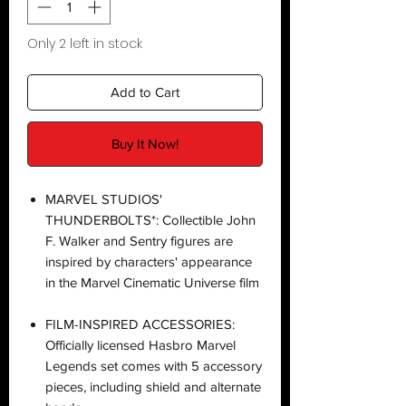
Only 2 left in stock
Add to Cart
Buy It Now!
MARVEL STUDIOS'
THUNDERBOLTS*: Collectible John
F. Walker and Sentry figures are
inspired by characters' appearance
in the Marvel Cinematic Universe film
FILM-INSPIRED ACCESSORIES:
Officially licensed Hasbro Marvel
Legends set comes with 5 accessory
pieces, including shield and alternate