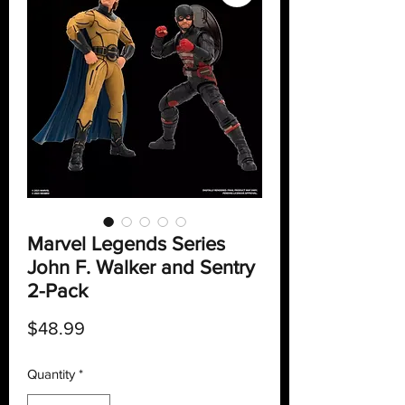
Marvel Legends Series
John F. Walker and Sentry
2-Pack
Price
$48.99
Quantity
*