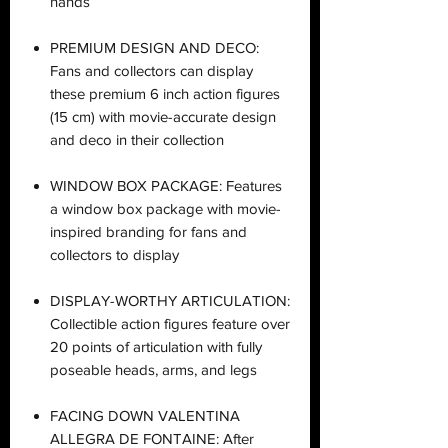
hands
PREMIUM DESIGN AND DECO:
Fans and collectors can display
these premium 6 inch action figures
(15 cm) with movie-accurate design
and deco in their collection
WINDOW BOX PACKAGE: Features
a window box package with movie-
inspired branding for fans and
collectors to display
DISPLAY-WORTHY ARTICULATION:
Collectible action figures feature over
20 points of articulation with fully
poseable heads, arms, and legs
FACING DOWN VALENTINA
ALLEGRA DE FONTAINE: After