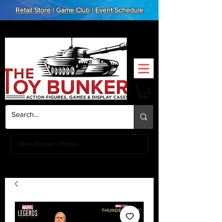
Retail Store
|
Game Club
|
Event Schedule
View Bunker Points