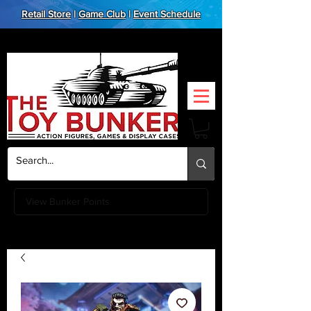
Retail Store
|
Game Club
|
Event Schedule
View Bunker Points