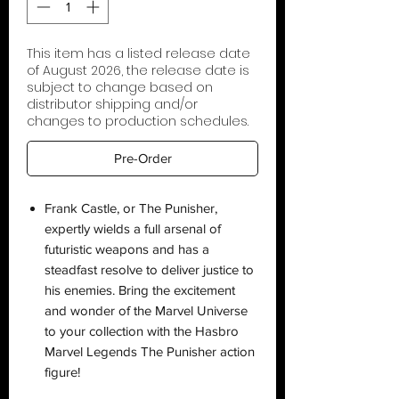
This item has a listed release date
of August 2026, the release date is
subject to change based on
distributor shipping and/or
changes to production schedules.
Pre-Order
Frank Castle, or The Punisher,
expertly wields a full arsenal of
futuristic weapons and has a
steadfast resolve to deliver justice to
his enemies. Bring the excitement
and wonder of the Marvel Universe
to your collection with the Hasbro
Marvel Legends The Punisher action
figure!