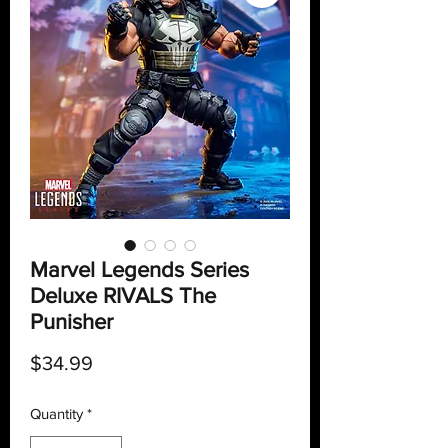
Marvel Legends Series
Deluxe RIVALS The
Punisher
Price
$34.99
Quantity
*