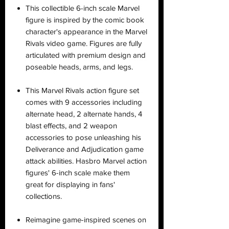
This collectible 6-inch scale Marvel
figure is inspired by the comic book
character's appearance in the Marvel
Rivals video game. Figures are fully
articulated with premium design and
poseable heads, arms, and legs.
This Marvel Rivals action figure set
comes with 9 accessories including
alternate head, 2 alternate hands, 4
blast effects, and 2 weapon
accessories to pose unleashing his
Deliverance and Adjudication game
attack abilities. Hasbro Marvel action
figures' 6-inch scale make them
great for displaying in fans'
collections.
Reimagine game-inspired scenes on