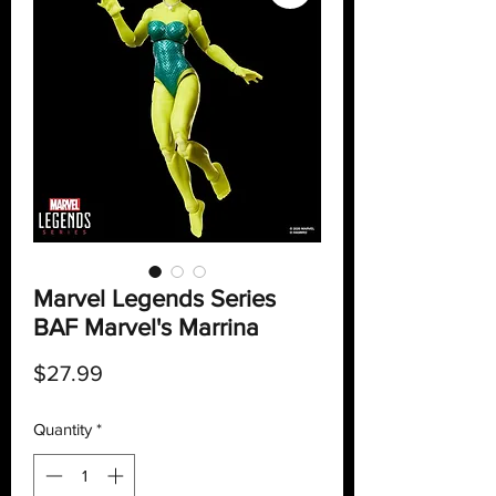
Marvel Legends Series
BAF Marvel's Marrina
Price
$27.99
Quantity
*