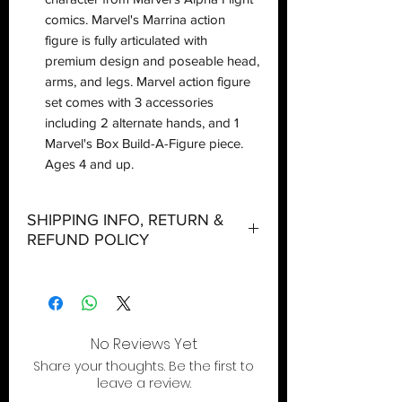
comics. Marvel's Marrina action
figure is fully articulated with
premium design and poseable head,
arms, and legs. Marvel action figure
set comes with 3 accessories
including 2 alternate hands, and 1
Marvel's Box Build-A-Figure piece.
Ages 4 and up.
SHIPPING INFO, RETURN &
REFUND POLICY
Shipping:
Orders will be dispatched within three
working days with the exception of
special event days or the holiday
No Reviews Yet
season where further delays are
Share your thoughts. Be the first to
expected.
leave a review.