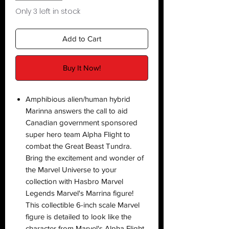
Only 3 left in stock
Add to Cart
Buy It Now!
Amphibious alien/human hybrid
Marinna answers the call to aid
Canadian government sponsored
super hero team Alpha Flight to
combat the Great Beast Tundra.
Bring the excitement and wonder of
the Marvel Universe to your
collection with Hasbro Marvel
Legends Marvel's Marrina figure!
This collectible 6-inch scale Marvel
figure is detailed to look like the
character from Marvel's Alpha Flight