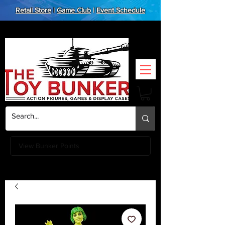
Retail Store
|
Game Club
|
Event Schedule
View Bunker Points