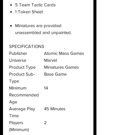
5 Team Tactic Cards
1 Token Sheet
Miniatures are provided
unassembled and unpainted.
SPECIFICATIONS
Publisher
Atomic Mass Games
Universe
Marvel
Product Type
Miniatures Games
Product Sub-
Base Game
Type
Minimum
14
Recommended
Age
Average Play
45 Minutes
Time
Players
2
(Minimum)