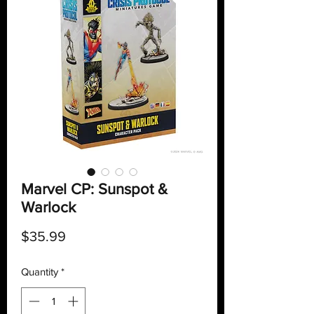
Marvel CP: Sunspot &
Warlock
Price
$35.99
Quantity
*