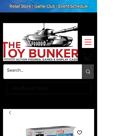
Retail Store
|
Game Club
|
Event Schedule
View Bunker Points