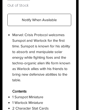
Out of Stock
Notify When Available
Marvel: Crisis Protocol welcomes
Sunspot and Warlock for the first
time. Sunspot is known for his ability
to absorb and manipulate solar
energy while fighting foes and the
techno-organic alien life form known
as Warlock allies with his friends to
bring new defensive abilities to the
table.
Contents
1 Sunspot Miniature
1 Warlock Miniature
2 Character Stat Cards