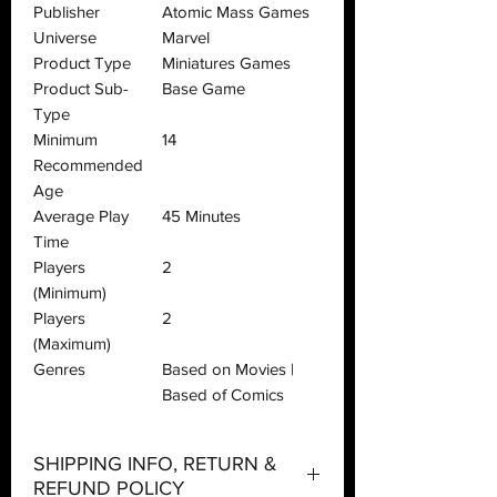
Publisher
Atomic Mass Games
Universe
Marvel
Product Type
Miniatures Games
Product Sub-
Base Game
Type
Minimum
14
Recommended
Age
Average Play
45 Minutes
Time
Players
2
(Minimum)
Players
2
(Maximum)
Genres
Based on Movies |
Based of Comics
SHIPPING INFO, RETURN &
REFUND POLICY