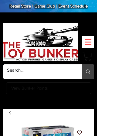
Retail Store
|
Game Club
|
Event Schedule
View Bunker Points