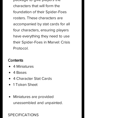
characters that will form the
foundation of their Spider-Foes
rosters. These characters are
accompanied by stat cards for all
four characters, ensuring players
have everything they need to use
their Spider-Foes in Marvel: Crisis
Protocol.
Contents
4 Miniatures
4 Bases
4 Character Stat Cards
1 Token Sheet
Miniatures are provided
unassembled and unpainted.
SPECIFICATIONS