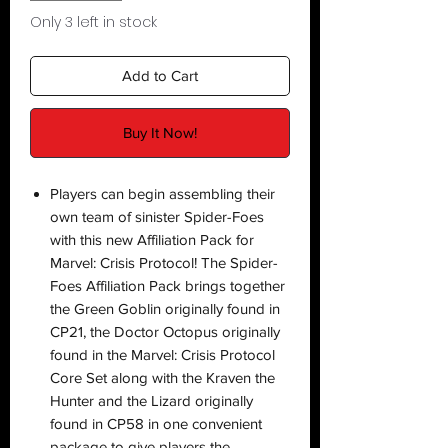
Only 3 left in stock
Add to Cart
Buy It Now!
Players can begin assembling their
own team of sinister Spider-Foes
with this new Affiliation Pack for
Marvel: Crisis Protocol! The Spider-
Foes Affiliation Pack brings together
the Green Goblin originally found in
CP21, the Doctor Octopus originally
found in the Marvel: Crisis Protocol
Core Set along with the Kraven the
Hunter and the Lizard originally
found in CP58 in one convenient
package to give players the