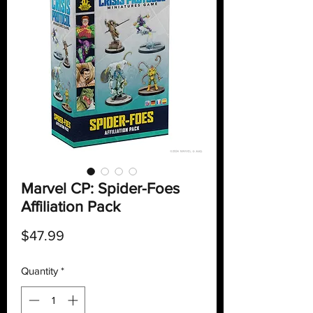
Marvel CP: Spider-Foes
Affiliation Pack
Price
$47.99
Quantity
*