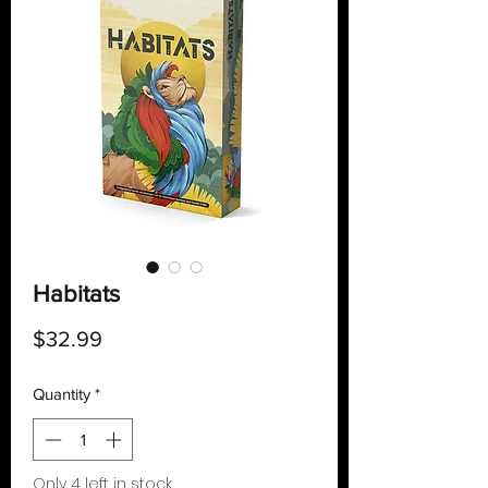
Habitats
Price
$32.99
Quantity
*
Only 4 left in stock