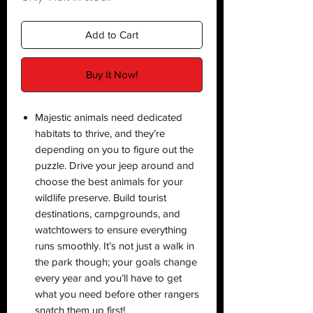
Add to Cart
Buy It Now!
Majestic animals need dedicated
habitats to thrive, and they’re
depending on you to figure out the
puzzle. Drive your jeep around and
choose the best animals for your
wildlife preserve. Build tourist
destinations, campgrounds, and
watchtowers to ensure everything
runs smoothly. It’s not just a walk in
the park though; your goals change
every year and you’ll have to get
what you need before other rangers
snatch them up first!