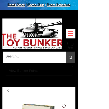
Retail Store
|
Game Club
|
Event Schedule
View Bunker Points