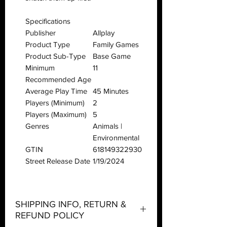
Specifications
Publisher
Allplay
Product Type
Family Games
Product Sub-Type
Base Game
Minimum
11
Recommended Age
Average Play Time
45 Minutes
Players (Minimum)
2
Players (Maximum)
5
Genres
Animals |
Environmental
GTIN
618149322930
Street Release Date
1/19/2024
SHIPPING INFO, RETURN &
REFUND POLICY