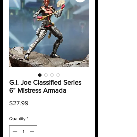
G.I. Joe Classified Series
6" Mistress Armada
Price
$27.99
Quantity
*