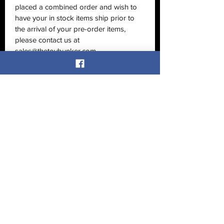
placed a combined order and wish to
have your in stock items ship prior to
the arrival of your pre-order items,
please contact us at
sales@thetoybunker.com
No Reviews Yet
Share your thoughts. Be the first to
leave a review.
Leave a Review
Related Products