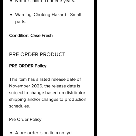
Not for children under 3 years.
Warning: Choking Hazard - Small
parts.
Condition: Case Fresh
PRE ORDER PRODUCT
PRE ORDER Policy
This item has a listed release date of
November 2026
, the release date is
subject to change based on distributor
shipping and/or changes to production
schedules.
Pre Order Policy
A pre order is an item not yet