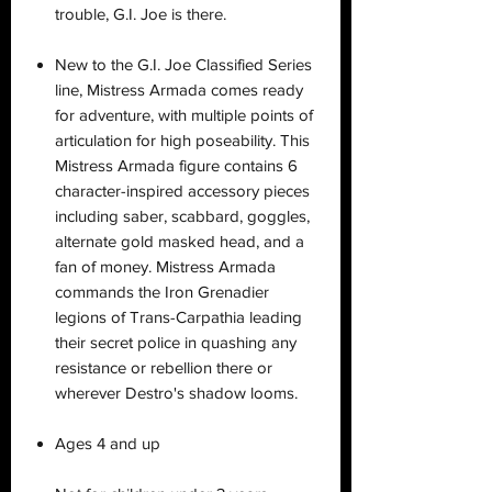
trouble, G.I. Joe is there.
New to the G.I. Joe Classified Series
line, Mistress Armada comes ready
for adventure, with multiple points of
articulation for high poseability. This
Mistress Armada figure contains 6
character-inspired accessory pieces
including saber, scabbard, goggles,
alternate gold masked head, and a
fan of money. Mistress Armada
commands the Iron Grenadier
legions of Trans-Carpathia leading
their secret police in quashing any
resistance or rebellion there or
wherever Destro's shadow looms.
Ages 4 and up