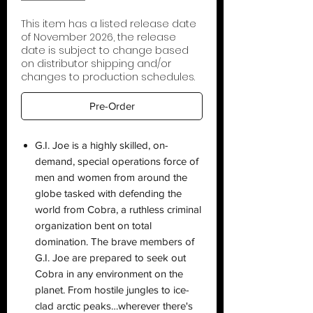
This item has a listed release date
of November 2026, the release
date is subject to change based
on distributor shipping and/or
changes to production schedules.
Pre-Order
G.I. Joe is a highly skilled, on-
demand, special operations force of
men and women from around the
globe tasked with defending the
world from Cobra, a ruthless criminal
organization bent on total
domination. The brave members of
G.I. Joe are prepared to seek out
Cobra in any environment on the
planet. From hostile jungles to ice-
clad arctic peaks…wherever there's