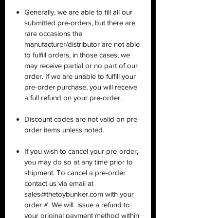
Generally, we are able to fill all our
submitted pre-orders, but there are
rare occasions the
manufacturer/distributor are not able
to fulfill orders, in those cases, we
may receive partial or no part of our
order. If we are unable to fulfill your
pre-order purchase, you will receive
a full refund on your pre-order.
Discount codes are not valid on pre-
order items unless noted.
If you wish to cancel your pre-order,
you may do so at any time prior to
shipment. To cancel a pre-order
contact us via email at
sales@thetoybunker.com with your
order #. We will issue a refund to
your original payment method within