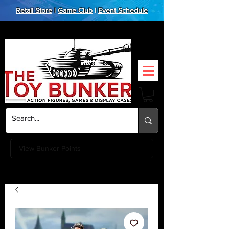
Retail Store
|
Game Club
|
Event Schedule
View Bunker Points