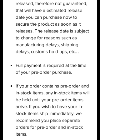
released, therefore not guaranteed,
that will have a estimated release
date you can purchase now to
secure the product as soon as it
releases. The release date is subject
to change for reasons such as
manufacturing delays, shipping
delays, customs hold ups, etc.. .
Full payment is required at the time
of your pre-order purchase.
If your order contains pre-order and
in-stock items, any in-stock items will
be held until your pre-order items
arrive. If you wish to have your in-
stock items ship immediately, we
recommend you place separate
orders for pre-order and in-stock
items.