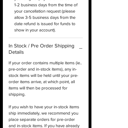
1-2 business days from the time of
your cancellation request (please
allow 3-5 business days from the
date refund is issued for funds to
show in your account).
In Stock / Pre Order Shipping
Details
If your order contains multiple items (ie..
pre-order and in-stock items), any in-
stock items will be held until your pre-
order items arrive, at which point, all
items will then be processed for
shipping.
If you wish to have your in-stock items
ship immediately, we recommend you
place separate orders for pre-order
and in-stock items. If you have already