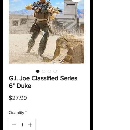
G.I. Joe Classified Series
6" Duke
Price
$27.99
Quantity
*