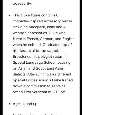
poseability.
This Duke figure contains 6
character-inspired accessory pieces
including backpack, knife and 4
weapon accessories. Duke was
fluent in French, German, and English
when he enlisted. Graduated top of
his class at airborne school.
Broadened his polyglot status in
Special Language School focusing
on Asian and South East Asian
dialects. After running four different
Special Forces schools Duke turned
down a commission to serve as
acting First Sergeant of G.I. Joe.
Ages 4 and up