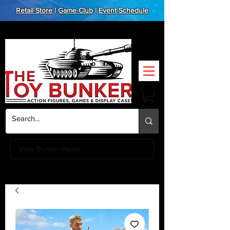
Retail Store
|
Game Club
|
Event Schedule
View Bunker Points