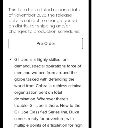
This item has a listed release date
of November 2026, the release
date is subject to change based
on distributor shipping and/or
changes to production schedules.
Pre-Order
G.I. Joe is a highly skilled, on-
demand, special operations force of
men and women from around the
globe tasked with defending the
world from Cobra, a ruthless criminal
organization bent on total
domination. Wherever there's
trouble, G.I. Joe is there. New to the
G.I. Joe Classified Series line, Duke
comes ready for adventure, with
multiple points of articulation for high