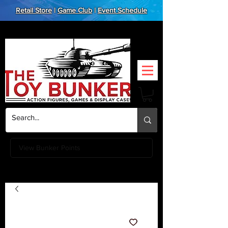
Retail Store
|
Game Club
|
Event Schedule
View Bunker Points