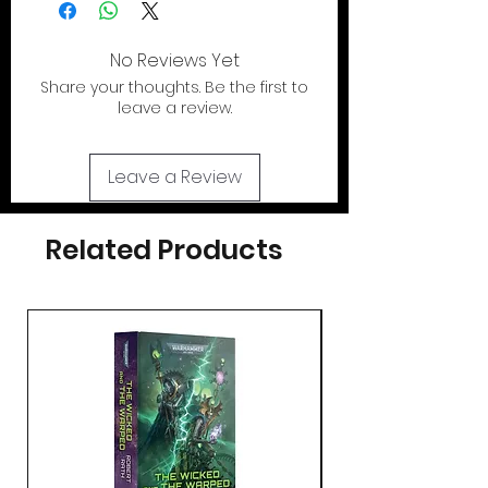
No Reviews Yet
Share your thoughts. Be the first to
leave a review.
Leave a Review
Related Products