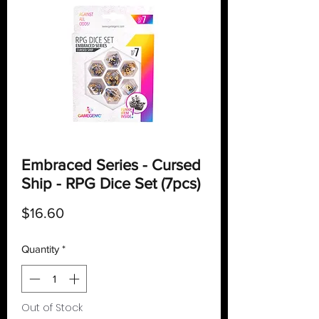
Embraced Series - Cursed
Ship - RPG Dice Set (7pcs)
Price
$16.60
Quantity
*
Out of Stock