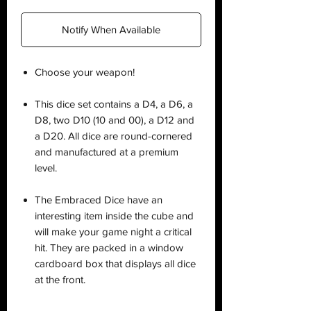
Notify When Available
Choose your weapon!
This dice set contains a D4, a D6, a
D8, two D10 (10 and 00), a D12 and
a D20. All dice are round-cornered
and manufactured at a premium
level.
The Embraced Dice have an
interesting item inside the cube and
will make your game night a critical
hit. They are packed in a window
cardboard box that displays all dice
at the front.