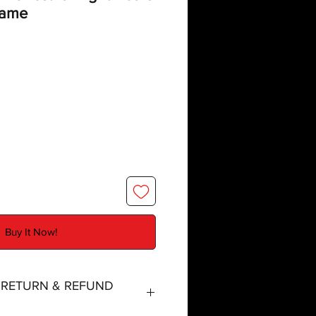
Game
Buy It Now!
, RETURN & REFUND