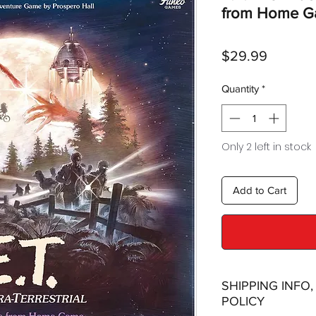
from Home 
Price
$29.99
Quantity
*
Only 2 left in stock
Add to Cart
SHIPPING INFO
POLICY