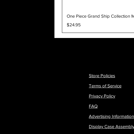
One Piece Grand Ship Collection M
Price
$24.95
Store Policies
Terms of Service
Privacy Policy
FAQ
Advertising Information
Display Case Assembl