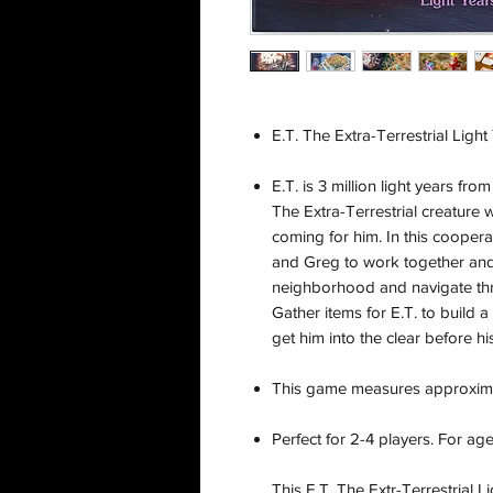
E.T. The Extra-Terrestrial Lig
E.T. is 3 million light years f
The Extra-Terrestrial creature 
coming for him. In this cooperat
and Greg to work together and
neighborhood and navigate thr
Gather items for E.T. to build 
get him into the clear before hi
This game measures approximate
Perfect for 2-4 players. For ag
This E.T. The Extr-Terrestrial