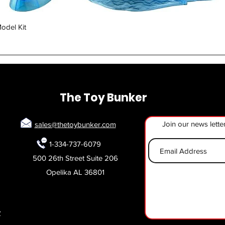
Quick View
odel Kit
The Toy Bunker
Join our news lette
sales@thetoybunker.com
1-334-737-6079
500 26th Street Suite 206
Opelika AL 36801
y