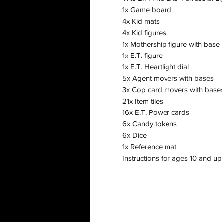
1x Game board
4x Kid mats
4x Kid figures
1x Mothership figure with base
1x E.T. figure
1x E.T. Heartlight dial
5x Agent movers with bases
3x Cop card movers with base
21x Item tiles
16x E.T. Power cards
6x Candy tokens
6x Dice
1x Reference mat
Instructions for ages 10 and up