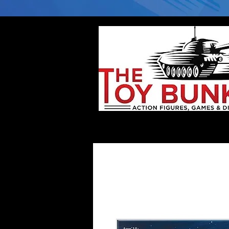
Home
Company
Deflector DC Cases