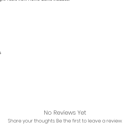
inspection. Use a tra
Orders received tha
(evidence required) w
and subject to repl
product availability.
s
No Reviews Yet
Share your thoughts. Be the first to leave a review.