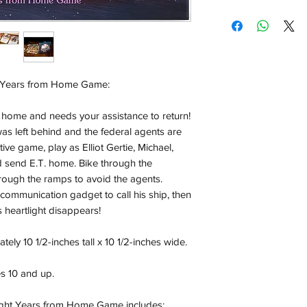
Shipping:
Orders will be dispa
with the exception of
season where furthe
ht Years from Home Game:
Local Pickup:
Local pick is availab
rom home and needs your assistance to return!
purchased online. Yo
was left behind and the federal agents are
order is ready for pi
ive game, play as Elliot Gertie, Michael,
days for you.
 send E.T. home. Bike through the
Return & Refund:
ough the ramps to avoid the agents.
In the event of a ret
a communication gadget to call his ship, then
be returned in the e
s heartlight disappears!
where possible pack
delivered to avoid a
ly 10 1/2-inches tall x 10 1/2-inches wide.
of delivery. The cost 
buyers expense and 
es 10 and up.
are packed safely for
responsible for item(
 Light Years from Home Game includes: