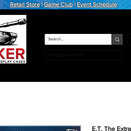
Retail Store
|
Game Club
|
Event Schedule
View Bunker Points
Action Figures
Board Games
Miniature Games
Card
E.T. The Extra