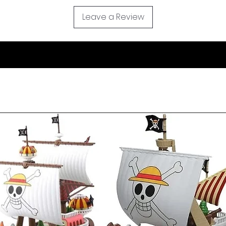
Leave a Review