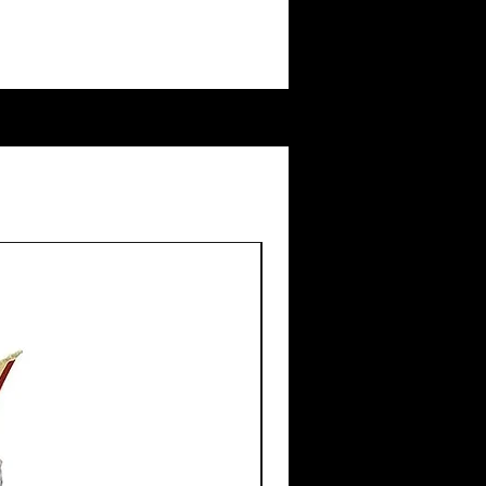
New Arrival