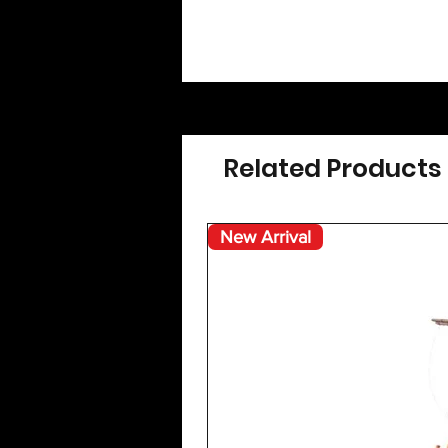
Related Products
New Arrival