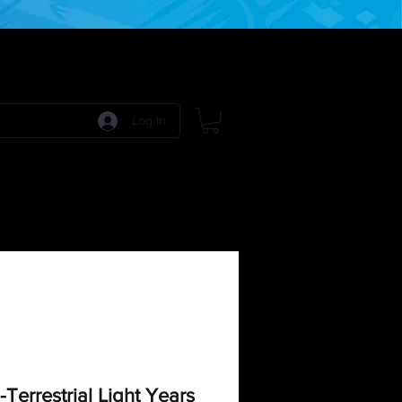
Log In
 Games
RPG Games
Model Kits
More:
-Terrestrial Light Years