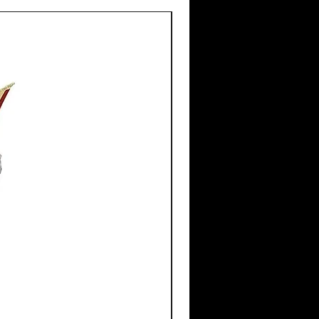
New Arrival