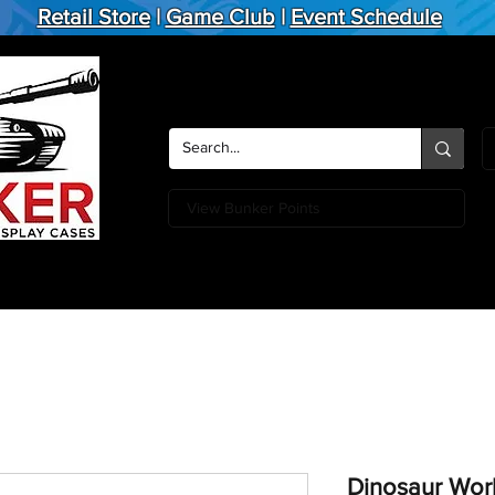
Retail Store
|
Game Club
|
Event Schedule
View Bunker Points
Action Figures
Board Games
Miniature Games
Card
Dinosaur Wor