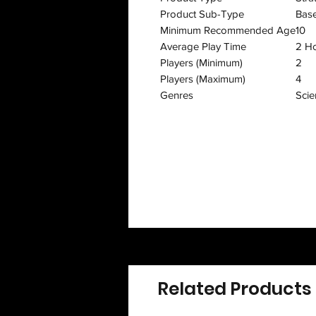
Product Sub-Type
Bas
Minimum Recommended Age
10
Average Play Time
2 H
Players (Minimum)
2
Players (Maximum)
4
Genres
Scie
Related Products