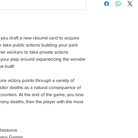
Orders will be dispa
with the exception of
season where furthe
Local Pickup:
 you draft a new résumé card to acquire
Local pick is availab
purchased online. Yo
take public actions building your park
order is ready for pi
er workers to take private actions
days for you.
e your jeep around experiencing the wonder
e built!
Return & Refund:
In the event of a ret
e victory points through a variety of
be returned in the e
sitor deaths as a natural consequence of
where possible pack
counters. At the end of the game, you lose
delivered to avoid a
many deaths, then the player with the most
of delivery. The cost 
buyers expense and 
are packed safely for
responsible for item(
dasaurus
inspection. Use a tra
ategy Games