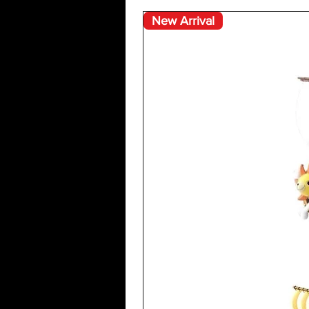
New Arrival