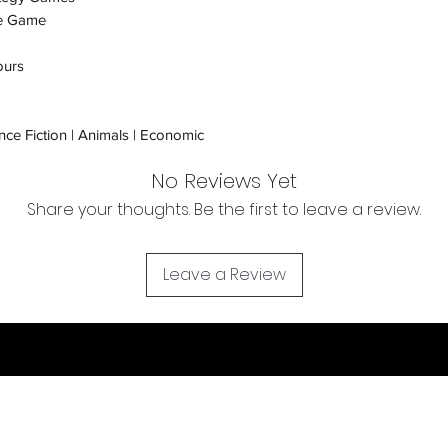
e Game
Orders received tha
(evidence required) w
ours
and subject to repl
product availability.
nce Fiction | Animals | Economic
No Reviews Yet
Share your thoughts. Be the first to leave a review.
Leave a Review