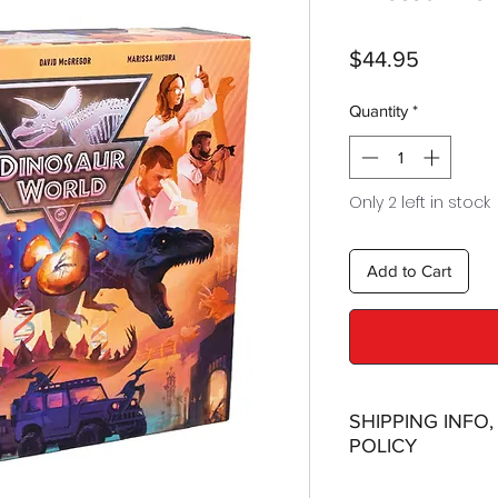
Price
$44.95
Quantity
*
Only 2 left in stock
Add to Cart
SHIPPING INFO
POLICY
Shipping: