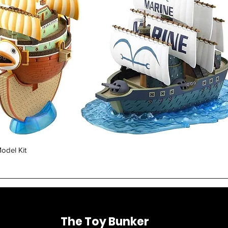
Quick View
odel Kit
The Toy Bunker