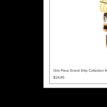
One Piece Grand Ship Collection M
Price
$24.95