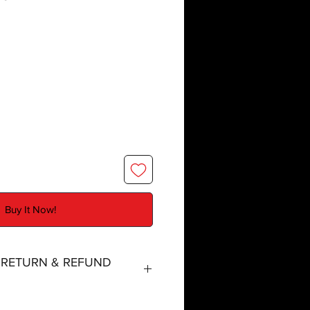
Buy It Now!
, RETURN & REFUND