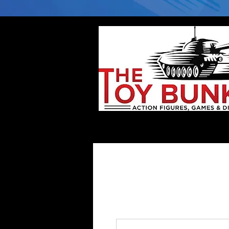
Home
Company
Deflector DC Cases