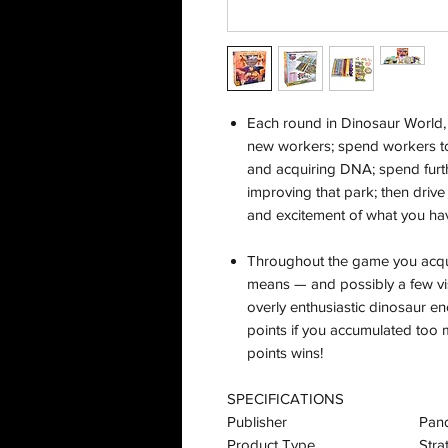
Each round in Dinosaur World,
new workers; spend workers to 
and acquiring DNA; spend furth
improving that park; then driv
and excitement of what you hav
Throughout the game you acquir
means — and possibly a few vi
overly enthusiastic dinosaur en
points if you accumulated too 
points wins!
SPECIFICATIONS
Publisher
Pan
Product Type
Str