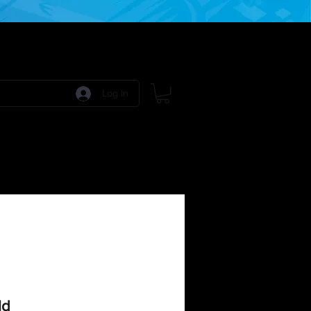
Log In
 Games
RPG Games
Model Kits
More:
ld