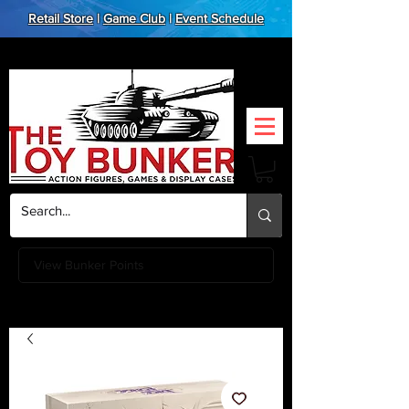
Retail Store
|
Game Club
|
Event Schedule
View Bunker Points