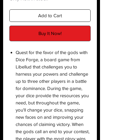
Add to Cart
Buy It Now!
Quest for the favor of the gods with
Dice Forge, a board game from
Libellud that challenges you to
harness your powers and challenge
up to three other players in a battle
for dominance. During the game,
your dice provide the resources you
need, but throughout the game,
you'll change your dice, snapping
new faces on and improving your
chances of claiming victory. When
the gods call an end to your contest,
the player with the most glory wins