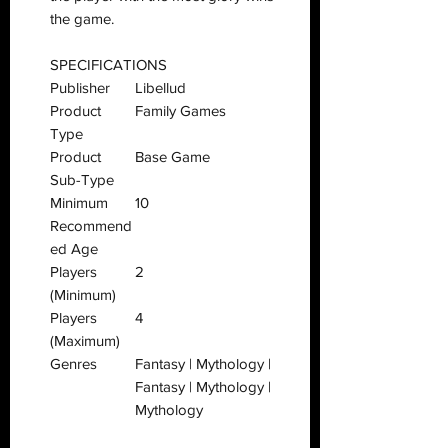
the game.
SPECIFICATIONS
Publisher
Libellud
Product
Family Games
Type
Product
Base Game
Sub-Type
Minimum
10
Recommend
ed Age
Players
2
(Minimum)
Players
4
(Maximum)
Genres
Fantasy | Mythology |
Fantasy | Mythology |
Mythology