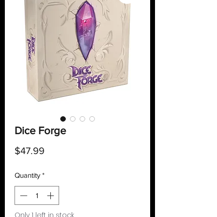
Dice Forge
Price
$47.99
Quantity
*
Only 1 left in stock